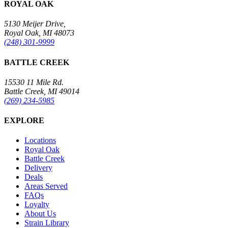
ROYAL OAK
5130 Meijer Drive,
Royal Oak, MI 48073
(248) 301-9999
BATTLE CREEK
15530 11 Mile Rd.
Battle Creek, MI 49014
(269) 234-5985
EXPLORE
Locations
Royal Oak
Battle Creek
Delivery
Deals
Areas Served
FAQs
Loyalty
About Us
Strain Library