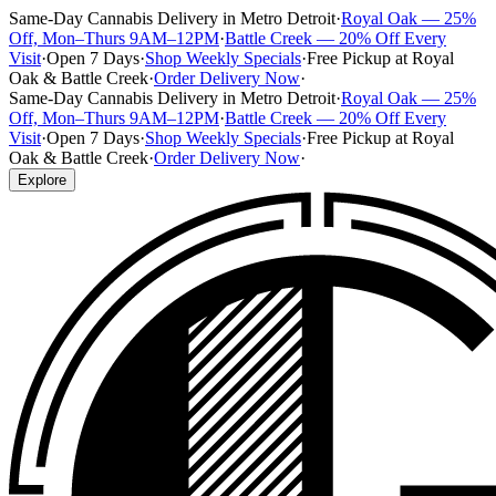
Same-Day Cannabis Delivery in Metro Detroit
·
Royal Oak — 25%
Off, Mon–Thurs 9AM–12PM
·
Battle Creek — 20% Off Every
Visit
·
Open 7 Days
·
Shop Weekly Specials
·
Free Pickup at Royal
Oak & Battle Creek
·
Order Delivery Now
·
Same-Day Cannabis Delivery in Metro Detroit
·
Royal Oak — 25%
Off, Mon–Thurs 9AM–12PM
·
Battle Creek — 20% Off Every
Visit
·
Open 7 Days
·
Shop Weekly Specials
·
Free Pickup at Royal
Oak & Battle Creek
·
Order Delivery Now
·
Explore