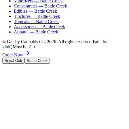
Vaporizers
—
Battle Creek
Concentrates
—
Battle Creek
Edibles
—
Battle Creek
Tinctures
—
Battle Creek
Topicals
—
Battle Creek
Accessories
—
Battle Creek
Apparel
—
Battle Creek
© Gatsby Cannabis Co,
2026
. All rights reserved.
Built by
kluiQ
Must be 21+
Order Now
Royal Oak
Battle Creek