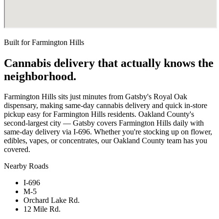
Built for
Farmington Hills
Cannabis delivery that actually knows the
neighborhood.
Farmington Hills sits just minutes from Gatsby's Royal Oak
dispensary, making same-day cannabis delivery and quick in-store
pickup easy for Farmington Hills residents. Oakland County's
second-largest city — Gatsby covers Farmington Hills daily with
same-day delivery via I-696. Whether you're stocking up on flower,
edibles, vapes, or concentrates, our Oakland County team has you
covered.
Nearby Roads
I-696
M-5
Orchard Lake Rd.
12 Mile Rd.