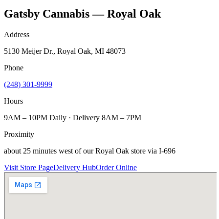
Gatsby Cannabis — Royal Oak
Address
5130 Meijer Dr., Royal Oak, MI 48073
Phone
(248) 301-9999
Hours
9AM – 10PM Daily · Delivery 8AM – 7PM
Proximity
about 25 minutes west of our Royal Oak store via I-696
Visit Store Page
Delivery Hub
Order Online