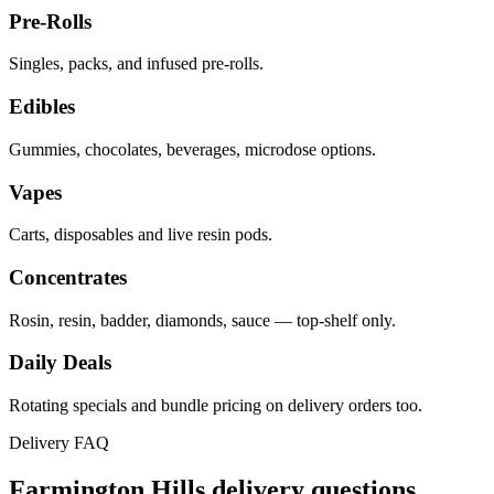
Pre-Rolls
Singles, packs, and infused pre-rolls.
Edibles
Gummies, chocolates, beverages, microdose options.
Vapes
Carts, disposables and live resin pods.
Concentrates
Rosin, resin, badder, diamonds, sauce — top-shelf only.
Daily Deals
Rotating specials and bundle pricing on delivery orders too.
Delivery FAQ
Farmington Hills
delivery questions