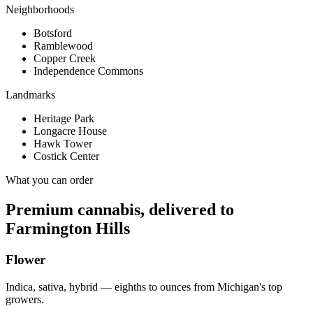
Neighborhoods
Botsford
Ramblewood
Copper Creek
Independence Commons
Landmarks
Heritage Park
Longacre House
Hawk Tower
Costick Center
What you can order
Premium cannabis, delivered to
Farmington Hills
Flower
Indica, sativa, hybrid — eighths to ounces from Michigan's top
growers.