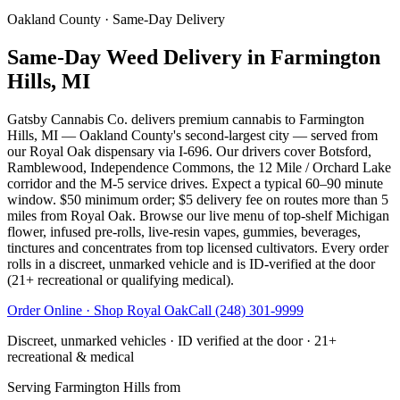
Oakland County
· Same-Day Delivery
Same-Day Weed Delivery in Farmington
Hills, MI
Gatsby Cannabis Co. delivers premium cannabis to Farmington
Hills, MI — Oakland County's second-largest city — served from
our Royal Oak dispensary via I-696. Our drivers cover Botsford,
Ramblewood, Independence Commons, the 12 Mile / Orchard Lake
corridor and the M-5 service drives. Expect a typical 60–90 minute
window. $50 minimum order; $5 delivery fee on routes more than 5
miles from Royal Oak. Browse our live menu of top-shelf Michigan
flower, infused pre-rolls, live-resin vapes, gummies, beverages,
tinctures and concentrates from top licensed cultivators. Every order
rolls in a discreet, unmarked vehicle and is ID-verified at the door
(21+ recreational or qualifying medical).
Order Online · Shop
Royal Oak
Call
(248) 301-9999
Discreet, unmarked vehicles · ID verified at the door · 21+
recreational & medical
Serving
Farmington Hills
from