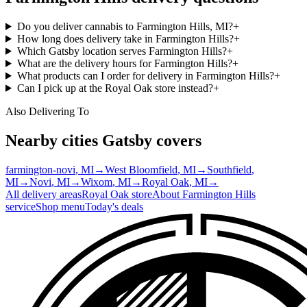
Do you deliver cannabis to Farmington Hills, MI?
+
How long does delivery take in Farmington Hills?
+
Which Gatsby location serves Farmington Hills?
+
What are the delivery hours for Farmington Hills?
+
What products can I order for delivery in Farmington Hills?
+
Can I pick up at the Royal Oak store instead?
+
Also Delivering To
Nearby cities Gatsby covers
farmington-novi
, MI
→
West Bloomfield
, MI
→
Southfield
,
MI
→
Novi
, MI
→
Wixom
, MI
→
Royal Oak
, MI
→
All delivery areas
Royal Oak
store
About
Farmington Hills
service
Shop menu
Today's deals