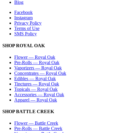
Blog
Facebook
Instagram
Privacy Policy
Terms of Use
SMS Policy
SHOP
ROYAL OAK
Flower
—
Royal Oak
Pre-Rolls
—
Royal Oak
Vaporizers
—
Royal Oak
Concentrates
—
Royal Oak
Edibles
—
Royal Oak
Tinctures
—
Royal Oak
Topicals
—
Royal Oak
Accessories
—
Royal Oak
Apparel
—
Royal Oak
SHOP
BATTLE CREEK
Flower
—
Battle Creek
Pre-Rolls
—
Battle Creek