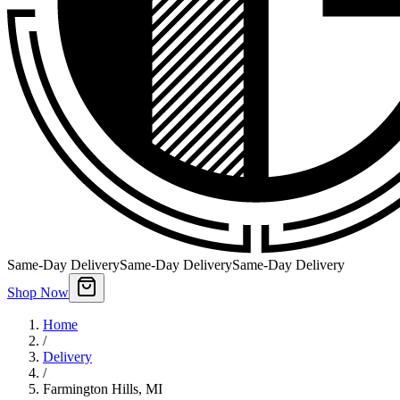
Same-Day Delivery
Same-Day Delivery
Same-Day Delivery
Shop Now
Home
/
Delivery
/
Farmington Hills
,
MI