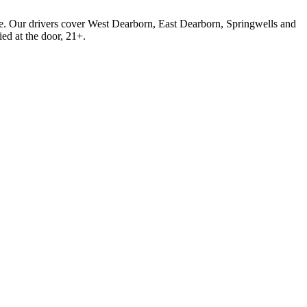
. Our drivers cover West Dearborn, East Dearborn, Springwells and
ied at the door, 21+.