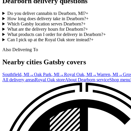
Dearborn
delivery questions
Do you deliver cannabis to Dearborn, MI?
+
How long does delivery take in Dearborn?
+
Which Gatsby location serves Dearborn?
+
What are the delivery hours for Dearborn?
+
What products can I order for delivery in Dearborn?
+
Can I pick up at the Royal Oak store instead?
+
Also Delivering To
Nearby cities Gatsby covers
Southfield
, MI
→
Oak Park
, MI
→
Royal Oak
, MI
→
Warren
, MI
→
Gros
All delivery areas
Royal Oak
store
About
Dearborn
service
Shop menu