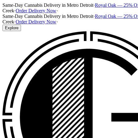
Same-Day Cannabis Delivery in Metro Detroit
·
Royal Oak — 25% O
Creek
·
Order Delivery Now
·
Same-Day Cannabis Delivery in Metro Detroit
·
Royal Oak — 25% O
Creek
·
Order Delivery Now
·
Explore