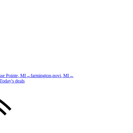
se Pointe
, MI
→
farmington-novi
, MI
→
Today's deals