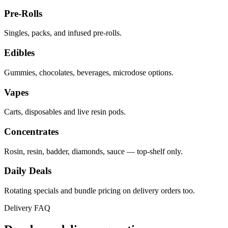
Pre-Rolls
Singles, packs, and infused pre-rolls.
Edibles
Gummies, chocolates, beverages, microdose options.
Vapes
Carts, disposables and live resin pods.
Concentrates
Rosin, resin, badder, diamonds, sauce — top-shelf only.
Daily Deals
Rotating specials and bundle pricing on delivery orders too.
Delivery FAQ