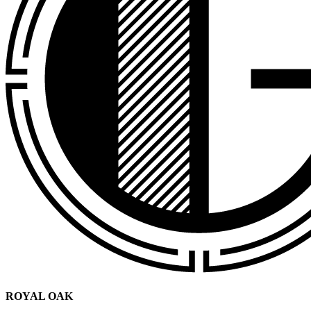
ROYAL OAK