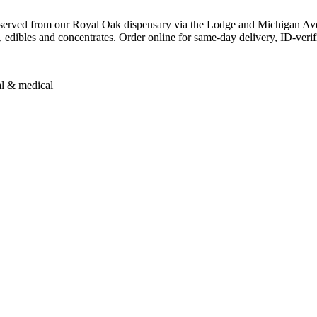
erved from our Royal Oak dispensary via the Lodge and Michigan Ave
, edibles and concentrates. Order online for same-day delivery, ID-verif
al & medical