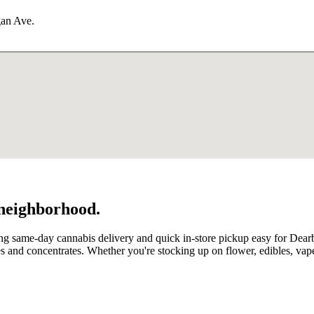
gan Ave.
 neighborhood.
ng same-day cannabis delivery and quick in-store pickup easy for Dear
and concentrates. Whether you're stocking up on flower, edibles, vap