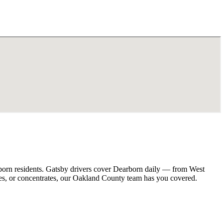
born residents. Gatsby drivers cover Dearborn daily — from West
es, or concentrates, our Oakland County team has you covered.