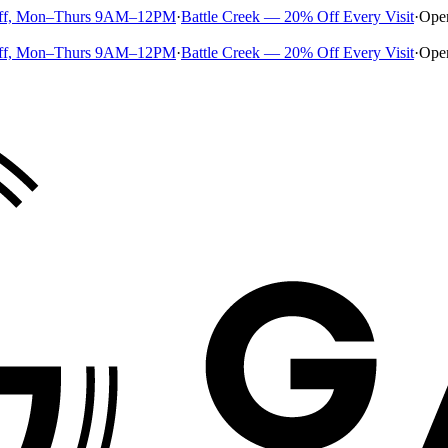
ff, Mon–Thurs 9AM–12PM
·
Battle Creek — 20% Off Every Visit
·
Ope
ff, Mon–Thurs 9AM–12PM
·
Battle Creek — 20% Off Every Visit
·
Ope