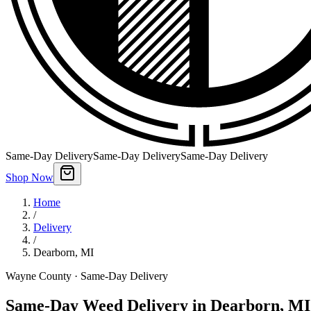
Same-Day Delivery
Same-Day Delivery
Same-Day Delivery
Shop Now
Home
/
Delivery
/
Dearborn
,
MI
Wayne County
· Same-Day Delivery
Same-Day Weed Delivery in Dearborn, MI