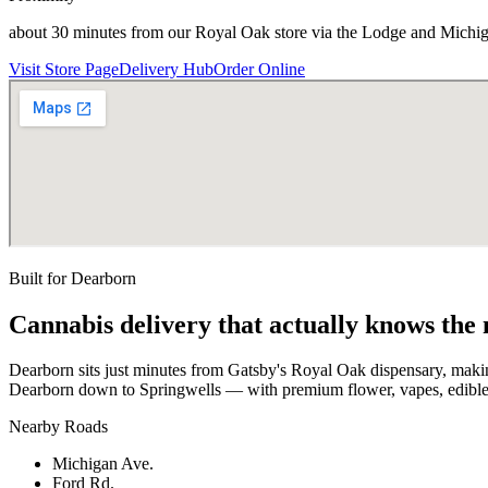
about 30 minutes from our Royal Oak store via the Lodge and Michi
Visit Store Page
Delivery Hub
Order Online
Built for
Dearborn
Cannabis delivery that actually knows the
Dearborn sits just minutes from Gatsby's Royal Oak dispensary, maki
Dearborn down to Springwells — with premium flower, vapes, edibles 
Nearby Roads
Michigan Ave.
Ford Rd.