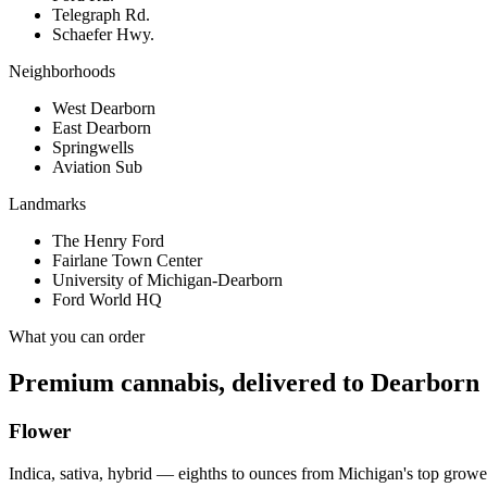
Telegraph Rd.
Schaefer Hwy.
Neighborhoods
West Dearborn
East Dearborn
Springwells
Aviation Sub
Landmarks
The Henry Ford
Fairlane Town Center
University of Michigan-Dearborn
Ford World HQ
What you can order
Premium cannabis, delivered to
Dearborn
Flower
Indica, sativa, hybrid — eighths to ounces from Michigan's top growe