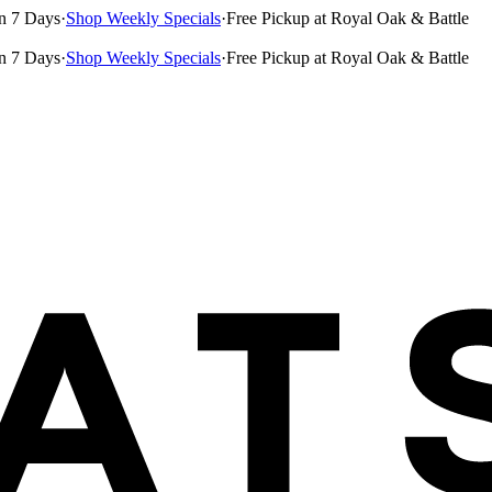
n 7 Days
·
Shop Weekly Specials
·
Free Pickup at Royal Oak & Battle
n 7 Days
·
Shop Weekly Specials
·
Free Pickup at Royal Oak & Battle