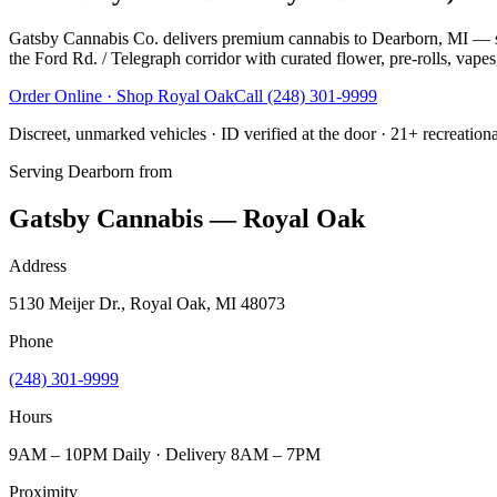
Gatsby Cannabis Co. delivers premium cannabis to Dearborn, MI — s
the Ford Rd. / Telegraph corridor with curated flower, pre-rolls, vapes
Order Online · Shop
Royal Oak
Call
(248) 301-9999
Discreet, unmarked vehicles · ID verified at the door · 21+ recreation
Serving
Dearborn
from
Gatsby Cannabis — Royal Oak
Address
5130 Meijer Dr., Royal Oak, MI 48073
Phone
(248) 301-9999
Hours
9AM – 10PM Daily · Delivery 8AM – 7PM
Proximity