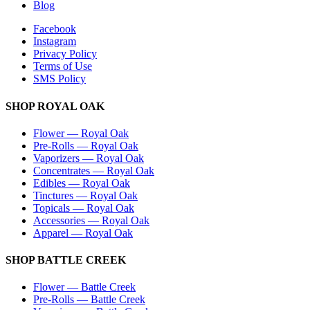
Blog
Facebook
Instagram
Privacy Policy
Terms of Use
SMS Policy
SHOP
ROYAL OAK
Flower
—
Royal Oak
Pre-Rolls
—
Royal Oak
Vaporizers
—
Royal Oak
Concentrates
—
Royal Oak
Edibles
—
Royal Oak
Tinctures
—
Royal Oak
Topicals
—
Royal Oak
Accessories
—
Royal Oak
Apparel
—
Royal Oak
SHOP
BATTLE CREEK
Flower
—
Battle Creek
Pre-Rolls
—
Battle Creek