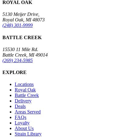
ROYAL OAK
5130 Meijer Drive,
Royal Oak, MI 48073
(248) 301-9999
BATTLE CREEK
15530 11 Mile Rd.
Battle Creek, MI 49014
(269) 234-5985
EXPLORE
Locations
Royal Oak
Battle Creek
Delivery
Deals
Areas Served
FAQs
Loyalty
About Us
Strain Library