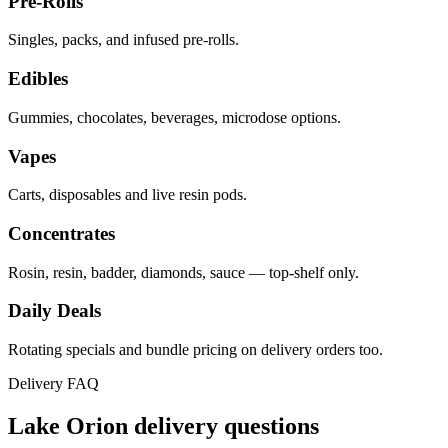
Pre-Rolls
Singles, packs, and infused pre-rolls.
Edibles
Gummies, chocolates, beverages, microdose options.
Vapes
Carts, disposables and live resin pods.
Concentrates
Rosin, resin, badder, diamonds, sauce — top-shelf only.
Daily Deals
Rotating specials and bundle pricing on delivery orders too.
Delivery FAQ
Lake Orion
delivery questions