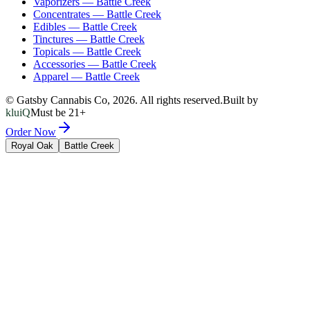
Vaporizers
—
Battle Creek
Concentrates
—
Battle Creek
Edibles
—
Battle Creek
Tinctures
—
Battle Creek
Topicals
—
Battle Creek
Accessories
—
Battle Creek
Apparel
—
Battle Creek
© Gatsby Cannabis Co,
2026
. All rights reserved.
Built by
kluiQ
Must be 21+
Order Now
Royal Oak
Battle Creek