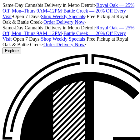
Same-Day Cannabis Delivery in Metro Detroit
·
Royal Oak — 25%
Off, Mon–Thurs 9AM–12PM
·
Battle Creek — 20% Off Every
Visit
·
Open 7 Days
·
Shop Weekly Specials
·
Free Pickup at Royal
Oak & Battle Creek
·
Order Delivery Now
·
Same-Day Cannabis Delivery in Metro Detroit
·
Royal Oak — 25%
Off, Mon–Thurs 9AM–12PM
·
Battle Creek — 20% Off Every
Visit
·
Open 7 Days
·
Shop Weekly Specials
·
Free Pickup at Royal
Oak & Battle Creek
·
Order Delivery Now
·
Explore