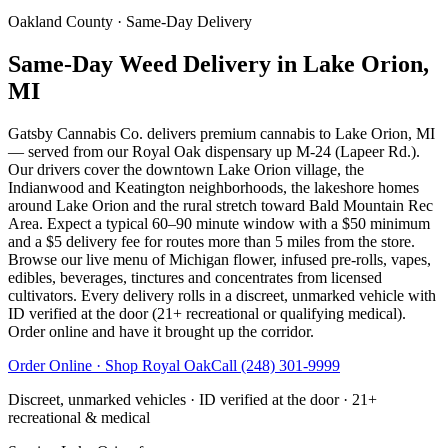
Oakland County
· Same-Day Delivery
Same-Day Weed Delivery in Lake Orion,
MI
Gatsby Cannabis Co. delivers premium cannabis to Lake Orion, MI
— served from our Royal Oak dispensary up M-24 (Lapeer Rd.).
Our drivers cover the downtown Lake Orion village, the
Indianwood and Keatington neighborhoods, the lakeshore homes
around Lake Orion and the rural stretch toward Bald Mountain Rec
Area. Expect a typical 60–90 minute window with a $50 minimum
and a $5 delivery fee for routes more than 5 miles from the store.
Browse our live menu of Michigan flower, infused pre-rolls, vapes,
edibles, beverages, tinctures and concentrates from licensed
cultivators. Every delivery rolls in a discreet, unmarked vehicle with
ID verified at the door (21+ recreational or qualifying medical).
Order online and have it brought up the corridor.
Order Online · Shop
Royal Oak
Call
(248) 301-9999
Discreet, unmarked vehicles · ID verified at the door · 21+
recreational & medical