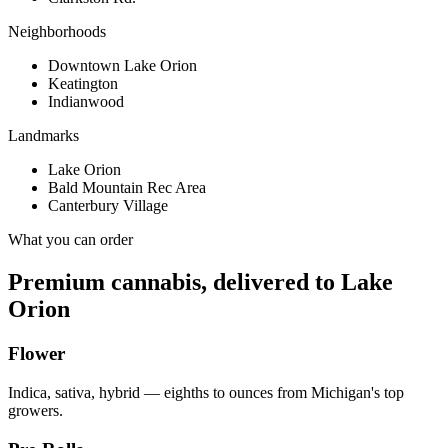
Neighborhoods
Downtown Lake Orion
Keatington
Indianwood
Landmarks
Lake Orion
Bald Mountain Rec Area
Canterbury Village
What you can order
Premium cannabis, delivered to
Lake
Orion
Flower
Indica, sativa, hybrid — eighths to ounces from Michigan's top
growers.