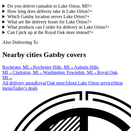
Do you deliver cannabis to Lake Orion, MI?
+
How long does delivery take in Lake Orion?
+
Which Gatsby location serves Lake Orion?
+
What are the delivery hours for Lake Orion?
+
What products can I order for delivery in Lake Orion?
+
Can I pick up at the Royal Oak store instead?
+
Also Delivering To
Nearby cities Gatsby covers
Rochester
, MI
→
Rochester Hills
, MI
→
Auburn Hills
,
MI
→
Clarkston
, MI
→
Washington Township
, MI
→
Royal Oak
,
MI
→
All delivery areas
Royal Oak
store
About
Lake Orion
service
Shop
menu
Today's deals