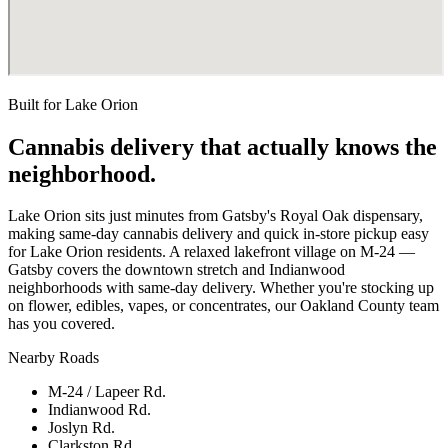
Built for
Lake Orion
Cannabis delivery that actually knows the
neighborhood.
Lake Orion sits just minutes from Gatsby's Royal Oak dispensary,
making same-day cannabis delivery and quick in-store pickup easy
for Lake Orion residents. A relaxed lakefront village on M-24 —
Gatsby covers the downtown stretch and Indianwood
neighborhoods with same-day delivery. Whether you're stocking up
on flower, edibles, vapes, or concentrates, our Oakland County team
has you covered.
Nearby Roads
M-24 / Lapeer Rd.
Indianwood Rd.
Joslyn Rd.
Clarkston Rd.