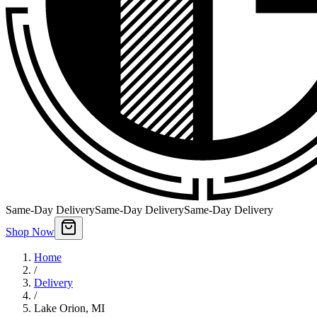
Same-Day Delivery
Same-Day Delivery
Same-Day Delivery
Shop Now
Home
/
Delivery
/
Lake Orion
,
MI