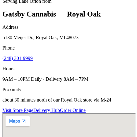
Serving
Lake Orion
from
Gatsby Cannabis — Royal Oak
Address
5130 Meijer Dr., Royal Oak, MI 48073
Phone
(248) 301-9999
Hours
9AM – 10PM Daily · Delivery 8AM – 7PM
Proximity
about 30 minutes north of our Royal Oak store via M-24
Visit Store Page
Delivery Hub
Order Online