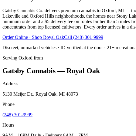
Gatsby Cannabis Co. delivers premium cannabis to Oxford, MI — the
Lakeville and Oxford Hills neighborhoods, the homes near Stony Lak
minimum order and a $5 delivery fee on routes farther than 5 miles fr
concentrates from top licensed cultivators. Every order arrives in a di
Order Online · Shop
Royal Oak
Call
(248) 301-9999
Discreet, unmarked vehicles · ID verified at the door · 21+ recreation
Serving
Oxford
from
Gatsby Cannabis — Royal Oak
Address
5130 Meijer Dr., Royal Oak, MI 48073
Phone
(248) 301-9999
Hours
9AM – 10PM Daily · Delivery 8AM – 7PM