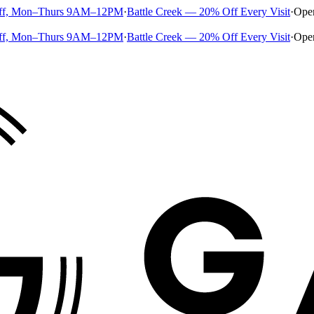
ff, Mon–Thurs 9AM–12PM
·
Battle Creek — 20% Off Every Visit
·
Ope
ff, Mon–Thurs 9AM–12PM
·
Battle Creek — 20% Off Every Visit
·
Ope