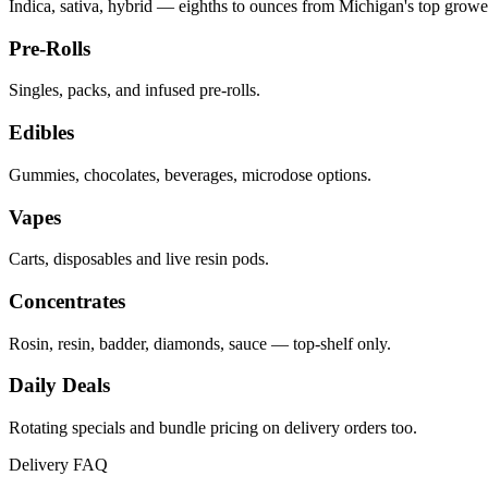
Indica, sativa, hybrid — eighths to ounces from Michigan's top growe
Pre-Rolls
Singles, packs, and infused pre-rolls.
Edibles
Gummies, chocolates, beverages, microdose options.
Vapes
Carts, disposables and live resin pods.
Concentrates
Rosin, resin, badder, diamonds, sauce — top-shelf only.
Daily Deals
Rotating specials and bundle pricing on delivery orders too.
Delivery FAQ