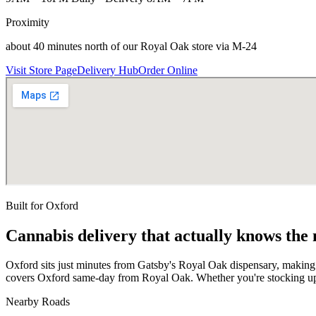
Proximity
about 40 minutes north of our Royal Oak store via M-24
Visit Store Page
Delivery Hub
Order Online
Built for
Oxford
Cannabis delivery that actually knows the
Oxford sits just minutes from Gatsby's Royal Oak dispensary, making
covers Oxford same-day from Royal Oak. Whether you're stocking up 
Nearby Roads