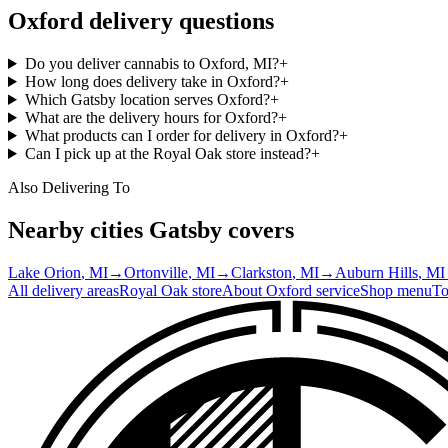
Oxford
delivery questions
Do you deliver cannabis to Oxford, MI?
+
How long does delivery take in Oxford?
+
Which Gatsby location serves Oxford?
+
What are the delivery hours for Oxford?
+
What products can I order for delivery in Oxford?
+
Can I pick up at the Royal Oak store instead?
+
Also Delivering To
Nearby cities Gatsby covers
Lake Orion
, MI
→
Ortonville
, MI
→
Clarkston
, MI
→
Auburn Hills
, MI
All delivery areas
Royal Oak
store
About
Oxford
service
Shop menu
To