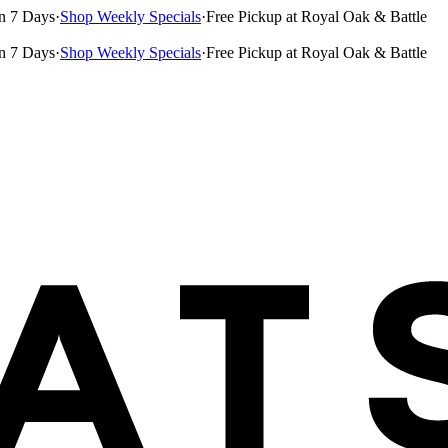
n 7 Days
·
Shop Weekly Specials
·
Free Pickup at Royal Oak & Battle
n 7 Days
·
Shop Weekly Specials
·
Free Pickup at Royal Oak & Battle