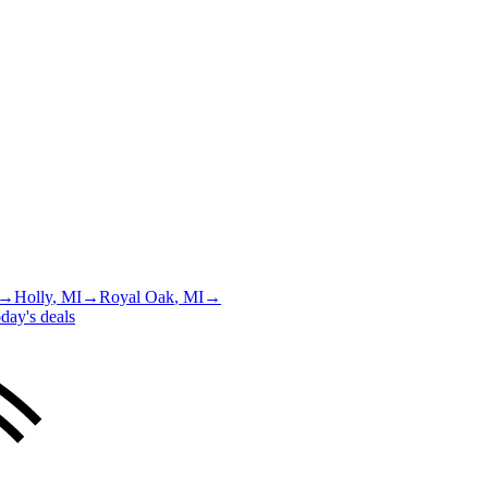
→
Holly
, MI
→
Royal Oak
, MI
→
day's deals