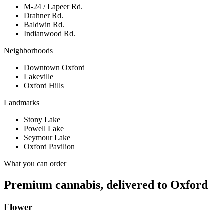
M-24 / Lapeer Rd.
Drahner Rd.
Baldwin Rd.
Indianwood Rd.
Neighborhoods
Downtown Oxford
Lakeville
Oxford Hills
Landmarks
Stony Lake
Powell Lake
Seymour Lake
Oxford Pavilion
What you can order
Premium cannabis, delivered to
Oxford
Flower