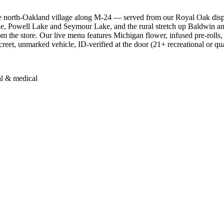
 north-Oakland village along M-24 — served from our Royal Oak disp
e, Powell Lake and Seymour Lake, and the rural stretch up Baldwin an
om the store. Our live menu features Michigan flower, infused pre-rolls,
screet, unmarked vehicle, ID-verified at the door (21+ recreational or qu
al & medical