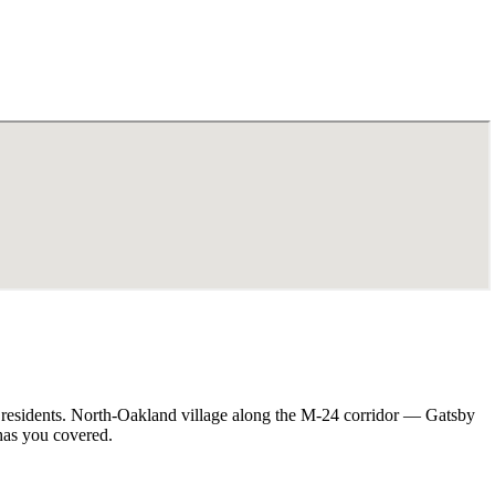
 residents. North-Oakland village along the M-24 corridor — Gatsby
has you covered.