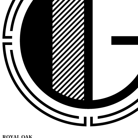
ROYAL OAK