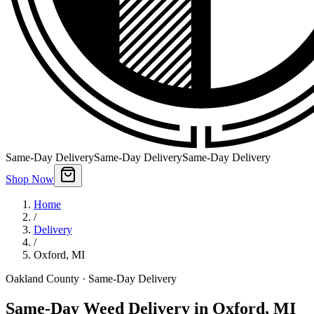
Same-Day Delivery
Same-Day Delivery
Same-Day Delivery
Shop Now
Home
/
Delivery
/
Oxford
,
MI
Oakland County
· Same-Day Delivery
Same-Day Weed Delivery in Oxford, MI