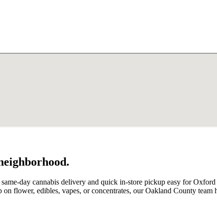
 neighborhood.
 same-day cannabis delivery and quick in-store pickup easy for Oxford
on flower, edibles, vapes, or concentrates, our Oakland County team 