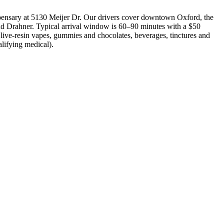
ensary at 5130 Meijer Dr. Our drivers cover downtown Oxford, the
d Drahner. Typical arrival window is 60–90 minutes with a $50
 live-resin vapes, gummies and chocolates, beverages, tinctures and
alifying medical).