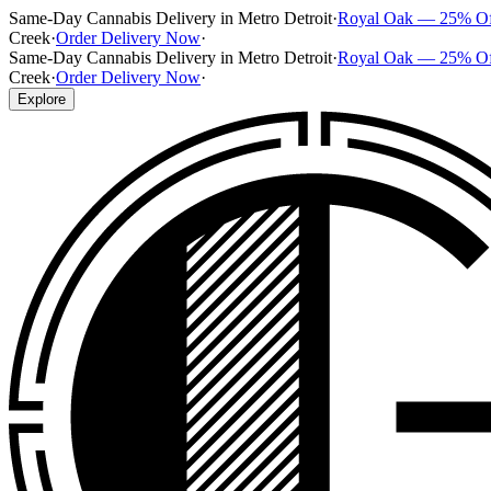
Same-Day Cannabis Delivery in Metro Detroit
·
Royal Oak — 25% O
Creek
·
Order Delivery Now
·
Same-Day Cannabis Delivery in Metro Detroit
·
Royal Oak — 25% O
Creek
·
Order Delivery Now
·
Explore