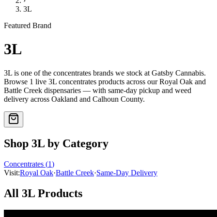
›
3L
Featured Brand
3L
3L
is one of the
concentrates
brands we stock at Gatsby Cannabis.
Browse
1
live
3L
concentrates
products
across our Royal Oak and
Battle Creek dispensaries — with same-day pickup and weed
delivery across Oakland and Calhoun County.
Shop
3L
by Category
Concentrates
(
1
)
Visit:
Royal Oak
·
Battle Creek
·
Same-Day Delivery
All
3L
Products