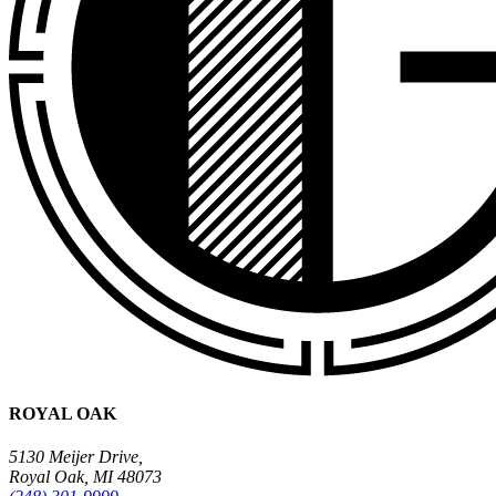
ROYAL OAK
5130 Meijer Drive,
Royal Oak, MI 48073