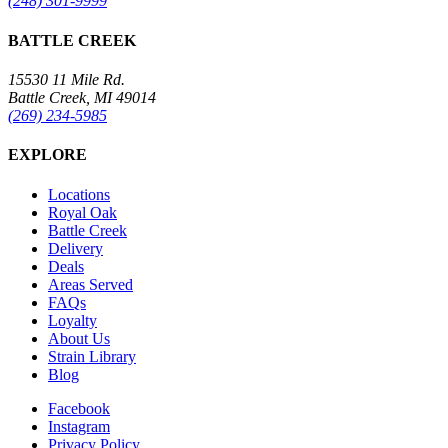
(248) 301-9999
BATTLE CREEK
15530 11 Mile Rd.
Battle Creek, MI 49014
(269) 234-5985
EXPLORE
Locations
Royal Oak
Battle Creek
Delivery
Deals
Areas Served
FAQs
Loyalty
About Us
Strain Library
Blog
Facebook
Instagram
Privacy Policy