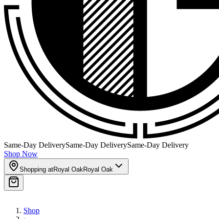
Same-Day Delivery
Same-Day Delivery
Same-Day Delivery
Shop Now
Shopping at
Royal Oak
Royal Oak
Shop