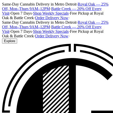
Same-Day Cannabis Delivery in Metro Detroit
·
Royal Oak — 25%
Off, Mon–Thurs 9AM–12PM
·
Battle Creek — 20% Off Every
Visit
·
Open 7 Days
·
Shop Weekly Specials
·
Free Pickup at Royal
Oak & Battle Creek
·
Order Delivery Now
·
Same-Day Cannabis Delivery in Metro Detroit
·
Royal Oak — 25%
Off, Mon–Thurs 9AM–12PM
·
Battle Creek — 20% Off Every
Visit
·
Open 7 Days
·
Shop Weekly Specials
·
Free Pickup at Royal
Oak & Battle Creek
·
Order Delivery Now
·
Explore