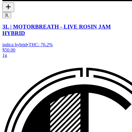
3L
3L | MOTORBREATH - LIVE ROSIN JAM
HYBRID
indica hybrid
•
THC:
76.2%
$50.00
1g