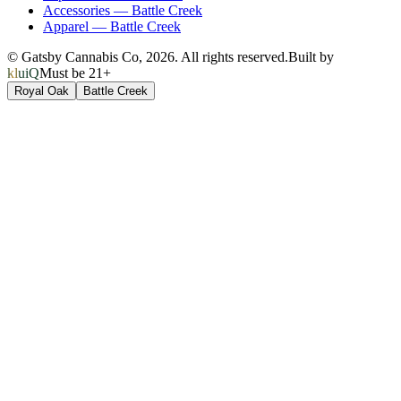
Accessories
—
Battle Creek
Apparel
—
Battle Creek
© Gatsby Cannabis Co,
2026
. All rights reserved.
Built by
kluiQ
Must be 21+
Royal Oak
Battle Creek