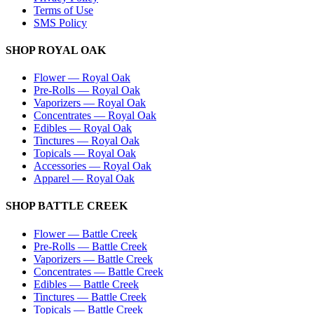
Terms of Use
SMS Policy
SHOP
ROYAL OAK
Flower
—
Royal Oak
Pre-Rolls
—
Royal Oak
Vaporizers
—
Royal Oak
Concentrates
—
Royal Oak
Edibles
—
Royal Oak
Tinctures
—
Royal Oak
Topicals
—
Royal Oak
Accessories
—
Royal Oak
Apparel
—
Royal Oak
SHOP
BATTLE CREEK
Flower
—
Battle Creek
Pre-Rolls
—
Battle Creek
Vaporizers
—
Battle Creek
Concentrates
—
Battle Creek
Edibles
—
Battle Creek
Tinctures
—
Battle Creek
Topicals
—
Battle Creek