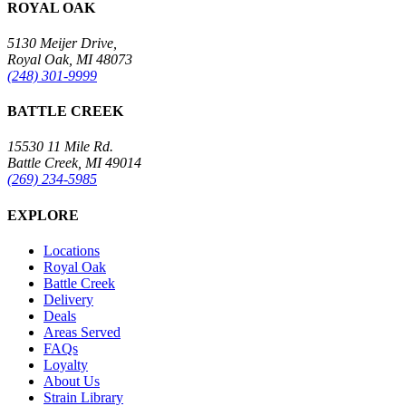
ROYAL OAK
5130 Meijer Drive,
Royal Oak, MI 48073
(248) 301-9999
BATTLE CREEK
15530 11 Mile Rd.
Battle Creek, MI 49014
(269) 234-5985
EXPLORE
Locations
Royal Oak
Battle Creek
Delivery
Deals
Areas Served
FAQs
Loyalty
About Us
Strain Library