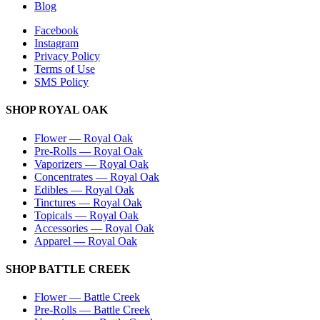
Blog
Facebook
Instagram
Privacy Policy
Terms of Use
SMS Policy
SHOP
ROYAL OAK
Flower
—
Royal Oak
Pre-Rolls
—
Royal Oak
Vaporizers
—
Royal Oak
Concentrates
—
Royal Oak
Edibles
—
Royal Oak
Tinctures
—
Royal Oak
Topicals
—
Royal Oak
Accessories
—
Royal Oak
Apparel
—
Royal Oak
SHOP
BATTLE CREEK
Flower
—
Battle Creek
Pre-Rolls
—
Battle Creek