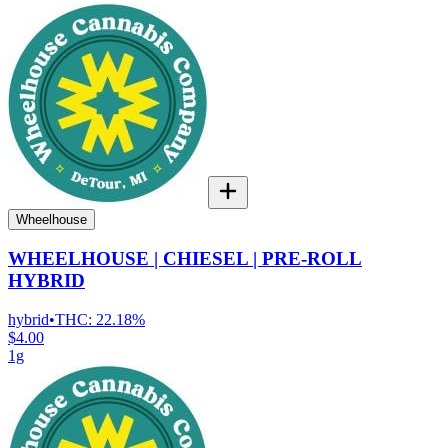
Wheelhouse
WHEELHOUSE | CHIESEL | PRE-ROLL
HYBRID
hybrid
•
THC:
22.18%
$4.00
1g