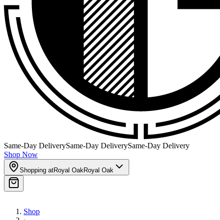
Same-Day Delivery
Same-Day Delivery
Same-Day Delivery
Shop Now
Shopping at
Royal Oak
Royal Oak
Shop