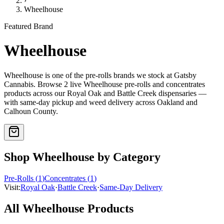
›
Wheelhouse
Featured Brand
Wheelhouse
Wheelhouse
is one of the
pre-rolls
brands we stock at Gatsby
Cannabis. Browse
2
live
Wheelhouse
pre-rolls and concentrates
products
across our Royal Oak and Battle Creek dispensaries —
with same-day pickup and weed delivery across Oakland and
Calhoun County.
Shop
Wheelhouse
by Category
Pre-Rolls
(
1
)
Concentrates
(
1
)
Visit:
Royal Oak
·
Battle Creek
·
Same-Day Delivery
All
Wheelhouse
Products