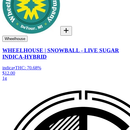
Wheelhouse
WHEELHOUSE | SNOWBALL - LIVE SUGAR
INDICA-HYBRID
indica
•
THC:
70.68%
$12.00
1g