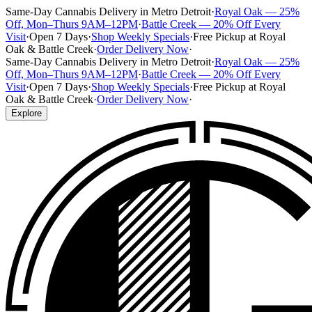
Same-Day Cannabis Delivery in Metro Detroit
·
Royal Oak — 25%
Off, Mon–Thurs 9AM–12PM
·
Battle Creek — 20% Off Every
Visit
·
Open 7 Days
·
Shop Weekly Specials
·
Free Pickup at Royal
Oak & Battle Creek
·
Order Delivery Now
·
Same-Day Cannabis Delivery in Metro Detroit
·
Royal Oak — 25%
Off, Mon–Thurs 9AM–12PM
·
Battle Creek — 20% Off Every
Visit
·
Open 7 Days
·
Shop Weekly Specials
·
Free Pickup at Royal
Oak & Battle Creek
·
Order Delivery Now
·
Explore