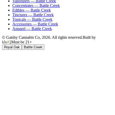
Vaporizers
—
Battle Creek
Concentrates
—
Battle Creek
Edibles
—
Battle Creek
Tinctures
—
Battle Creek
Topicals
—
Battle Creek
Accessories
—
Battle Creek
Apparel
—
Battle Creek
© Gatsby Cannabis Co,
2026
. All rights reserved.
Built by
kluiQ
Must be 21+
Royal Oak
Battle Creek