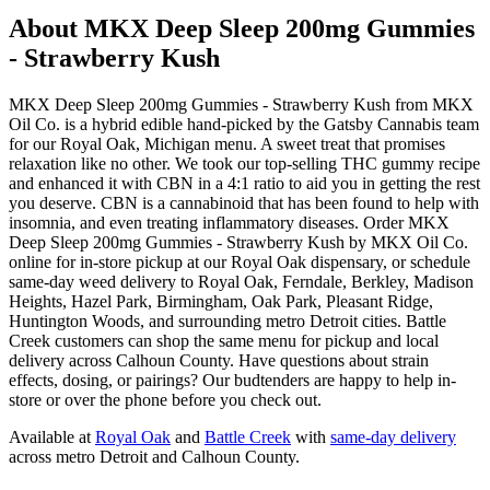
About
MKX Deep Sleep 200mg Gummies
- Strawberry Kush
MKX Deep Sleep 200mg Gummies - Strawberry Kush from MKX
Oil Co. is a hybrid edible hand-picked by the Gatsby Cannabis team
for our Royal Oak, Michigan menu. A sweet treat that promises
relaxation like no other. We took our top-selling THC gummy recipe
and enhanced it with CBN in a 4:1 ratio to aid you in getting the rest
you deserve. CBN is a cannabinoid that has been found to help with
insomnia, and even treating inflammatory diseases. Order MKX
Deep Sleep 200mg Gummies - Strawberry Kush by MKX Oil Co.
online for in-store pickup at our Royal Oak dispensary, or schedule
same-day weed delivery to Royal Oak, Ferndale, Berkley, Madison
Heights, Hazel Park, Birmingham, Oak Park, Pleasant Ridge,
Huntington Woods, and surrounding metro Detroit cities. Battle
Creek customers can shop the same menu for pickup and local
delivery across Calhoun County. Have questions about strain
effects, dosing, or pairings? Our budtenders are happy to help in-
store or over the phone before you check out.
Available at
Royal Oak
and
Battle Creek
with
same-day delivery
across metro Detroit and Calhoun County.