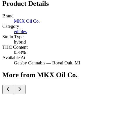
Product Details
Brand
MKX Oil Co.
Category
edibles
Strain Type
hybrid
THC Content
0.33%
Available At
Gatsby Cannabis —
Royal Oak
, MI
More from MKX Oil Co.