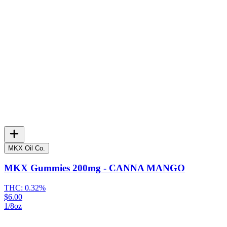
MKX Oil Co.
MKX Gummies 200mg - CANNA MANGO
THC:
0.32%
$6.00
1/8oz