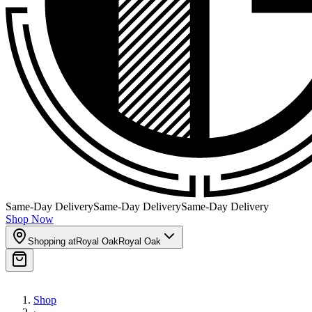
Same-Day Delivery
Same-Day Delivery
Same-Day Delivery
Shop Now
Shopping at
Royal Oak
Royal Oak
Shop