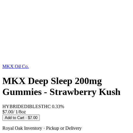
MKX Oil Co.
MKX Deep Sleep 200mg
Gummies - Strawberry Kush
HYBRID
EDIBLES
THC
0.33%
$7.00
/
1/8oz
Add to Cart
· $7.00
Royal Oak
Inventory · Pickup or Delivery