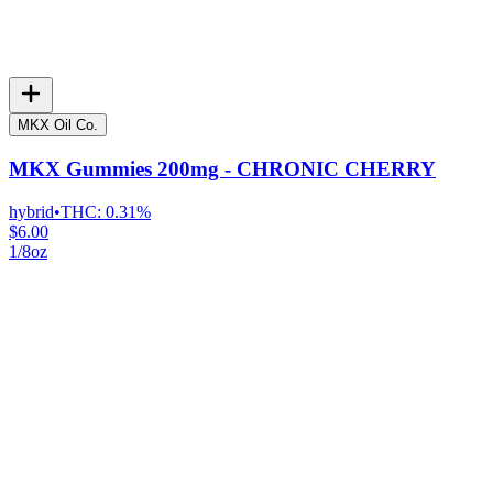
MKX Oil Co.
MKX Gummies 200mg - CHRONIC CHERRY
hybrid
•
THC:
0.31%
$6.00
1/8oz