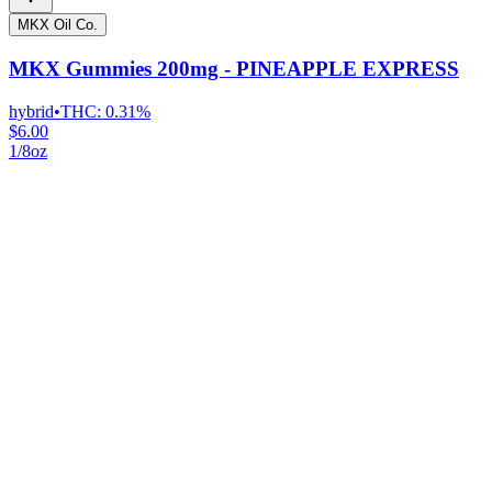
MKX Oil Co.
MKX Gummies 200mg - PINEAPPLE EXPRESS
hybrid
•
THC:
0.31%
$6.00
1/8oz