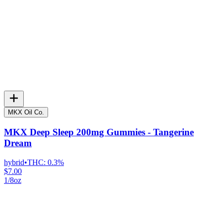
MKX Oil Co.
MKX Deep Sleep 200mg Gummies - Tangerine
Dream
hybrid
•
THC:
0.3%
$7.00
1/8oz