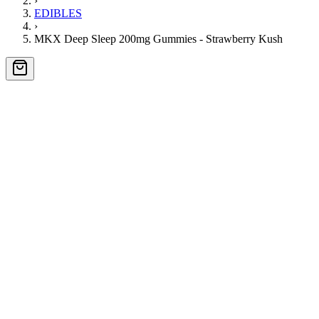
›
EDIBLES
›
MKX Deep Sleep 200mg Gummies - Strawberry Kush