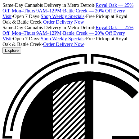
Same-Day Cannabis Delivery in Metro Detroit
·
Royal Oak — 25%
Off, Mon–Thurs 9AM–12PM
·
Battle Creek — 20% Off Every
Visit
·
Open 7 Days
·
Shop Weekly Specials
·
Free Pickup at Royal
Oak & Battle Creek
·
Order Delivery Now
·
Same-Day Cannabis Delivery in Metro Detroit
·
Royal Oak — 25%
Off, Mon–Thurs 9AM–12PM
·
Battle Creek — 20% Off Every
Visit
·
Open 7 Days
·
Shop Weekly Specials
·
Free Pickup at Royal
Oak & Battle Creek
·
Order Delivery Now
·
Explore