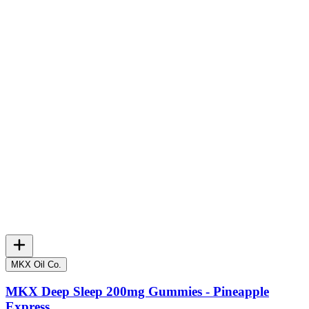
MKX Oil Co.
MKX Deep Sleep 200mg Gummies - Pineapple
Express