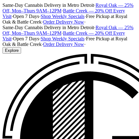
Same-Day Cannabis Delivery in Metro Detroit
·
Royal Oak — 25%
Off, Mon–Thurs 9AM–12PM
·
Battle Creek — 20% Off Every
Visit
·
Open 7 Days
·
Shop Weekly Specials
·
Free Pickup at Royal
Oak & Battle Creek
·
Order Delivery Now
·
Same-Day Cannabis Delivery in Metro Detroit
·
Royal Oak — 25%
Off, Mon–Thurs 9AM–12PM
·
Battle Creek — 20% Off Every
Visit
·
Open 7 Days
·
Shop Weekly Specials
·
Free Pickup at Royal
Oak & Battle Creek
·
Order Delivery Now
·
Explore