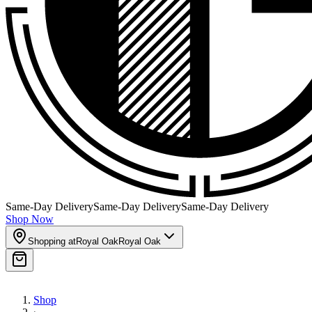
Same-Day Delivery
Same-Day Delivery
Same-Day Delivery
Shop Now
Shopping at
Royal Oak
Royal Oak
Shop