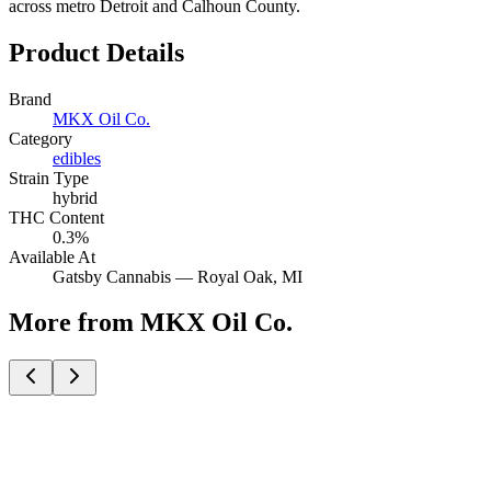
across metro Detroit and Calhoun County.
Product Details
Brand
MKX Oil Co.
Category
edibles
Strain Type
hybrid
THC Content
0.3%
Available At
Gatsby Cannabis —
Royal Oak
, MI
More from MKX Oil Co.