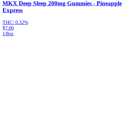
MKX Deep Sleep 200mg Gummies - Pineapple
Express
THC:
0.32%
$7.00
1/8oz