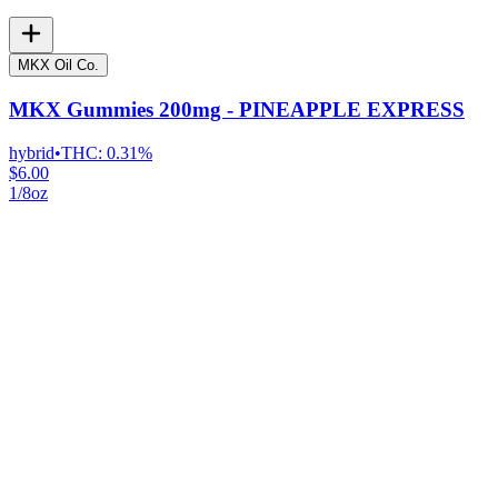
MKX Oil Co.
MKX Gummies 200mg - PINEAPPLE EXPRESS
hybrid
•
THC:
0.31%
$6.00
1/8oz