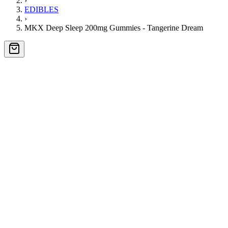
›
EDIBLES
›
MKX Deep Sleep 200mg Gummies - Tangerine Dream