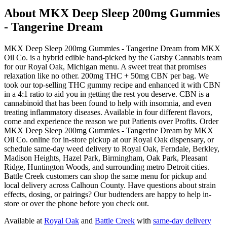
About
MKX Deep Sleep 200mg Gummies
- Tangerine Dream
MKX Deep Sleep 200mg Gummies - Tangerine Dream from MKX
Oil Co. is a hybrid edible hand-picked by the Gatsby Cannabis team
for our Royal Oak, Michigan menu. A sweet treat that promises
relaxation like no other. 200mg THC + 50mg CBN per bag. We
took our top-selling THC gummy recipe and enhanced it with CBN
in a 4:1 ratio to aid you in getting the rest you deserve. CBN is a
cannabinoid that has been found to help with insomnia, and even
treating inflammatory diseases. Available in four different flavors,
come and experience the reason we put Patients over Profits. Order
MKX Deep Sleep 200mg Gummies - Tangerine Dream by MKX
Oil Co. online for in-store pickup at our Royal Oak dispensary, or
schedule same-day weed delivery to Royal Oak, Ferndale, Berkley,
Madison Heights, Hazel Park, Birmingham, Oak Park, Pleasant
Ridge, Huntington Woods, and surrounding metro Detroit cities.
Battle Creek customers can shop the same menu for pickup and
local delivery across Calhoun County. Have questions about strain
effects, dosing, or pairings? Our budtenders are happy to help in-
store or over the phone before you check out.
Available at
Royal Oak
and
Battle Creek
with
same-day delivery