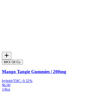
MKX Oil Co.
Mango Tangie Gummies | 200mg
hybrid
•
THC:
0.32%
$6.00
1/8oz