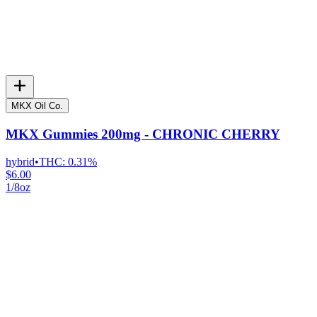
MKX Oil Co.
MKX Gummies 200mg - CHRONIC CHERRY
hybrid
•
THC:
0.31%
$6.00
1/8oz