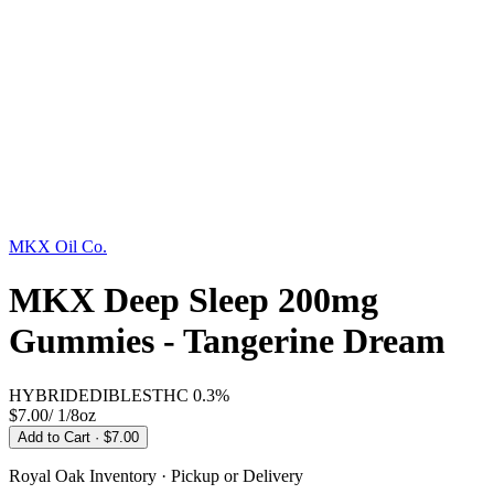
MKX Oil Co.
MKX Deep Sleep 200mg
Gummies - Tangerine Dream
HYBRID
EDIBLES
THC
0.3%
$7.00
/
1/8oz
Add to Cart
· $7.00
Royal Oak
Inventory · Pickup or Delivery