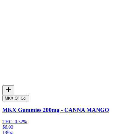
MKX Oil Co.
MKX Gummies 200mg - CANNA MANGO
THC:
0.32%
$6.00
1/8oz