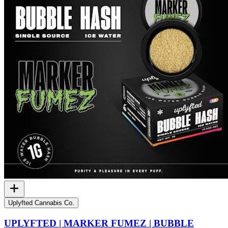
Uplyfted Cannabis Co.
UPLYFTED | MARKER FUMEZ | BUBBLE