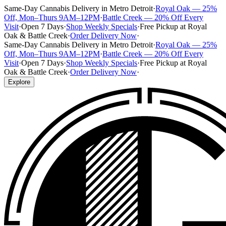
Same-Day Cannabis Delivery in Metro Detroit
·
Royal Oak — 25%
Off, Mon–Thurs 9AM–12PM
·
Battle Creek — 20% Off Every
Visit
·
Open 7 Days
·
Shop Weekly Specials
·
Free Pickup at Royal
Oak & Battle Creek
·
Order Delivery Now
·
Same-Day Cannabis Delivery in Metro Detroit
·
Royal Oak — 25%
Off, Mon–Thurs 9AM–12PM
·
Battle Creek — 20% Off Every
Visit
·
Open 7 Days
·
Shop Weekly Specials
·
Free Pickup at Royal
Oak & Battle Creek
·
Order Delivery Now
·
Explore