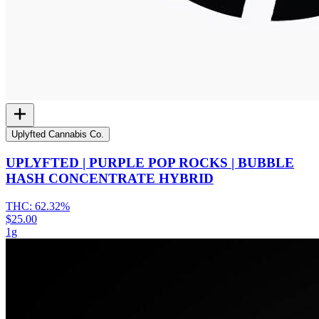
Uplyfted Cannabis Co.
UPLYFTED | PURPLE POP ROCKS | BUBBLE
HASH CONCENTRATE HYBRID
THC:
62.32%
$25.00
1g