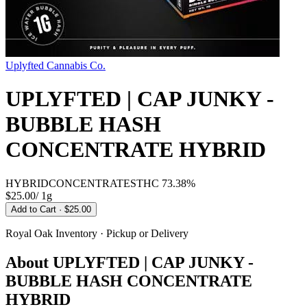
Uplyfted Cannabis Co.
UPLYFTED | CAP JUNKY -
BUBBLE HASH
CONCENTRATE HYBRID
HYBRID
CONCENTRATES
THC
73.38%
$25.00
/
1g
Add to Cart
· $25.00
Royal Oak
Inventory · Pickup or Delivery
About
UPLYFTED | CAP JUNKY -
BUBBLE HASH CONCENTRATE
HYBRID