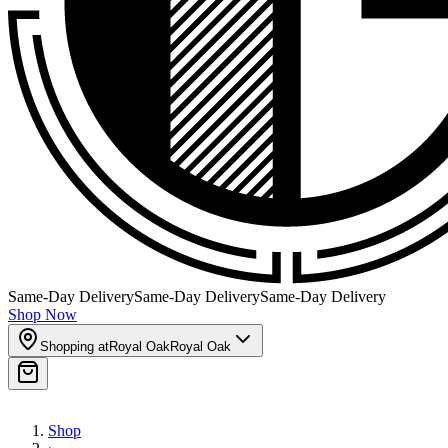
Same-Day Delivery
Same-Day Delivery
Same-Day Delivery
Shop Now
Shopping at
Royal Oak
Royal Oak
Shop