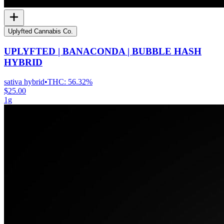
Uplyfted Cannabis Co.
UPLYFTED | BANACONDA | BUBBLE HASH
HYBRID
sativa hybrid
•
THC:
56.32%
$25.00
1g