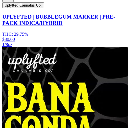
Uplyfted Cannabis Co.
UPLYFTED | BUBBLEGUM MARKER | PRE-
PACK INDICA/HYBRID
THC:
29.75%
$30.00
1/8oz