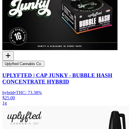
Uplyfted Cannabis Co.
UPLYFTED | CAP JUNKY - BUBBLE HASH
CONCENTRATE HYBRID
hybrid
•
THC:
73.38%
$25.00
1g