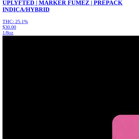
UPLYFTED | MARKER FUMEZ | PREPACK
INDICA/HYBRID
THC:
25.1%
$30.00
1/8oz