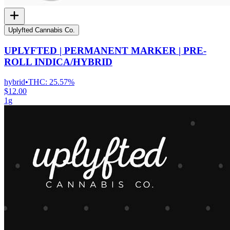
Uplyfted Cannabis Co.
UPLYFTED | PERMANENT MARKER | PRE-
ROLL INDICA/HYBRID
hybrid
•
THC:
25.57%
$12.00
1g