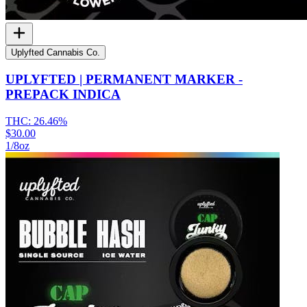
Uplyfted Cannabis Co.
UPLYFTED | PERMANENT MARKER -
PREPACK INDICA
THC:
26.46%
$30.00
1/8oz