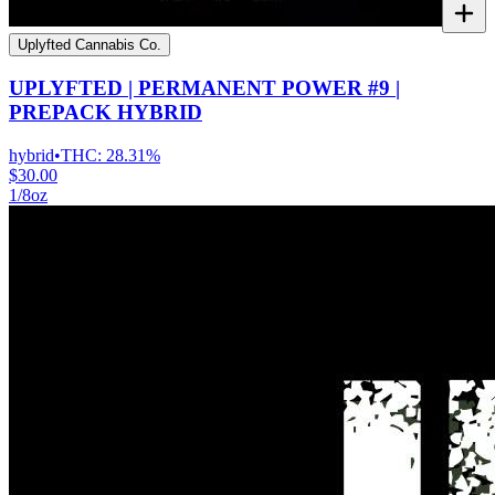
Uplyfted Cannabis Co.
UPLYFTED | PERMANENT POWER #9 |
PREPACK HYBRID
hybrid
•
THC:
28.31%
$30.00
1/8oz