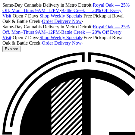
Same-Day Cannabis Delivery in Metro Detroit
·
Royal Oak — 25%
Off, Mon–Thurs 9AM–12PM
·
Battle Creek — 20% Off Every
Visit
·
Open 7 Days
·
Shop Weekly Specials
·
Free Pickup at Royal
Oak & Battle Creek
·
Order Delivery Now
·
Same-Day Cannabis Delivery in Metro Detroit
·
Royal Oak — 25%
Off, Mon–Thurs 9AM–12PM
·
Battle Creek — 20% Off Every
Visit
·
Open 7 Days
·
Shop Weekly Specials
·
Free Pickup at Royal
Oak & Battle Creek
·
Order Delivery Now
·
Explore