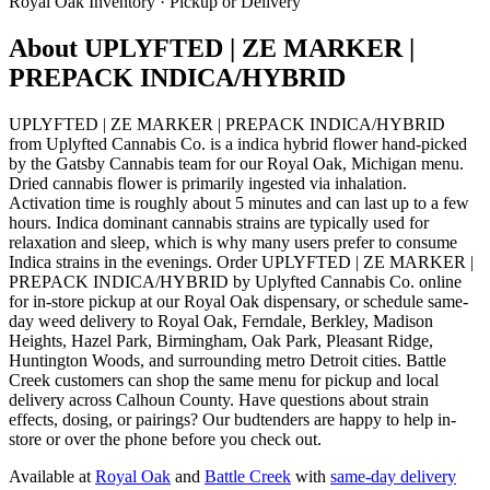
Royal Oak
Inventory · Pickup or Delivery
About
UPLYFTED | ZE MARKER |
PREPACK INDICA/HYBRID
UPLYFTED | ZE MARKER | PREPACK INDICA/HYBRID
from Uplyfted Cannabis Co. is a indica hybrid flower hand-picked
by the Gatsby Cannabis team for our Royal Oak, Michigan menu.
Dried cannabis flower is primarily ingested via inhalation.
Activation time is roughly about 5 minutes and can last up to a few
hours. Indica dominant cannabis strains are typically used for
relaxation and sleep, which is why many users prefer to consume
Indica strains in the evenings. Order UPLYFTED | ZE MARKER |
PREPACK INDICA/HYBRID by Uplyfted Cannabis Co. online
for in-store pickup at our Royal Oak dispensary, or schedule same-
day weed delivery to Royal Oak, Ferndale, Berkley, Madison
Heights, Hazel Park, Birmingham, Oak Park, Pleasant Ridge,
Huntington Woods, and surrounding metro Detroit cities. Battle
Creek customers can shop the same menu for pickup and local
delivery across Calhoun County. Have questions about strain
effects, dosing, or pairings? Our budtenders are happy to help in-
store or over the phone before you check out.
Available at
Royal Oak
and
Battle Creek
with
same-day delivery