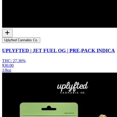
Uplyfted Cannabis Co.
UPLYFTED | JET FUEL OG | PRE-PACK INDICA
THC:
27.36%
$30.00
1/8oz