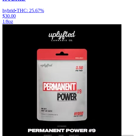
hybrid
•
THC:
25.67%
$30.00
1/8oz