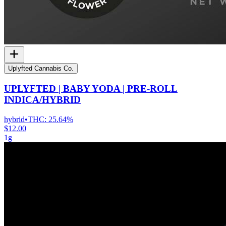
Uplyfted Cannabis Co.
UPLYFTED | BABY YODA | PRE-ROLL
INDICA/HYBRID
hybrid
•
THC:
25.64%
$12.00
1g