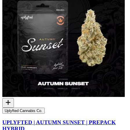
Uplyfted Cannabis Co.
UPLYFTED | AUTUMN SUNSET | PREPACK
HYBRID