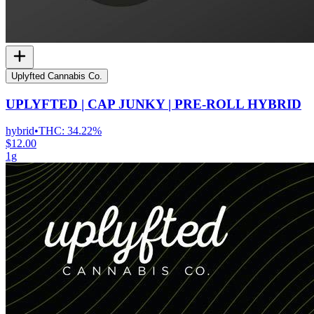
Uplyfted Cannabis Co.
UPLYFTED | CAP JUNKY | PRE-ROLL HYBRID
hybrid
•
THC:
34.22%
$12.00
1g