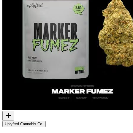
Uplyfted Cannabis Co.