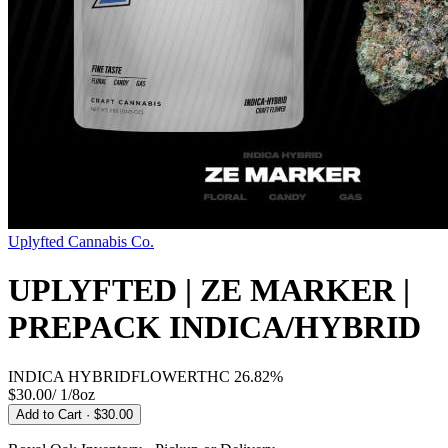
Uplyfted Cannabis Co.
UPLYFTED | ZE MARKER |
PREPACK INDICA/HYBRID
INDICA HYBRID
FLOWER
THC
26.82%
$30.00
/
1/8oz
Add to Cart
· $30.00