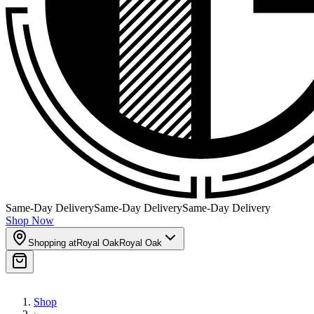
Same-Day Delivery
Same-Day Delivery
Same-Day Delivery
Shop Now
Shopping at
Royal Oak
Royal Oak
Shop