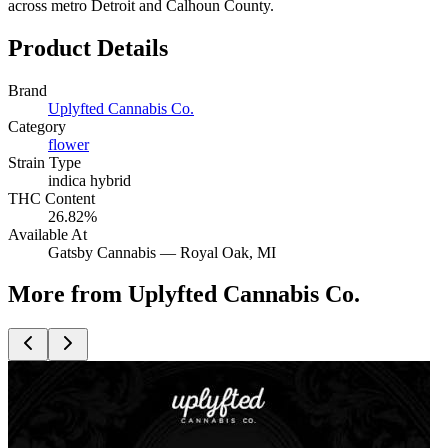
across metro Detroit and Calhoun County.
Product Details
Brand
Uplyfted Cannabis Co.
Category
flower
Strain Type
indica hybrid
THC Content
26.82%
Available At
Gatsby Cannabis —
Royal Oak
, MI
More from Uplyfted Cannabis Co.