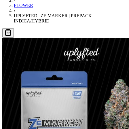
›
FLOWER
›
UPLYFTED | ZE MARKER | PREPACK
INDICA/HYBRID