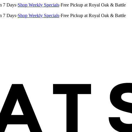
n 7 Days
·
Shop Weekly Specials
·
Free Pickup at Royal Oak & Battle
n 7 Days
·
Shop Weekly Specials
·
Free Pickup at Royal Oak & Battle