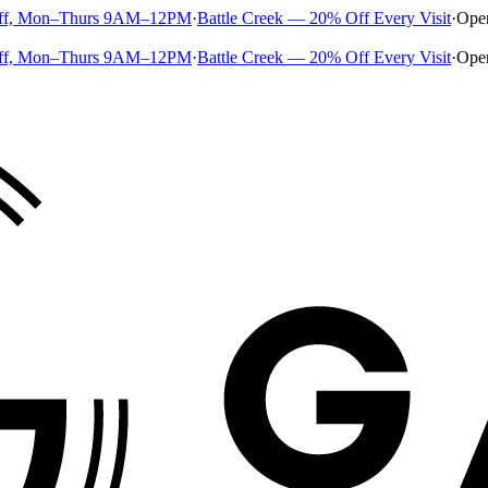
ff, Mon–Thurs 9AM–12PM
·
Battle Creek — 20% Off Every Visit
·
Ope
ff, Mon–Thurs 9AM–12PM
·
Battle Creek — 20% Off Every Visit
·
Ope