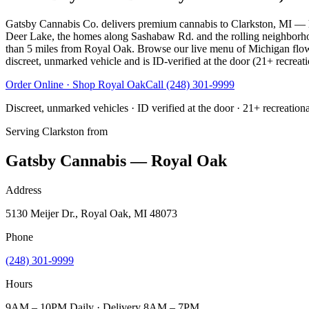
Gatsby Cannabis Co. delivers premium cannabis to Clarkston, MI — 
Deer Lake, the homes along Sashabaw Rd. and the rolling neighborh
than 5 miles from Royal Oak. Browse our live menu of Michigan flower, 
discreet, unmarked vehicle and is ID-verified at the door (21+ recreati
Order Online · Shop
Royal Oak
Call
(248) 301-9999
Discreet, unmarked vehicles · ID verified at the door · 21+ recreation
Serving
Clarkston
from
Gatsby Cannabis — Royal Oak
Address
5130 Meijer Dr., Royal Oak, MI 48073
Phone
(248) 301-9999
Hours
9AM – 10PM Daily · Delivery 8AM – 7PM