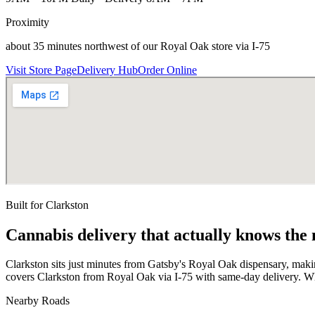
Proximity
about 35 minutes northwest of our Royal Oak store via I-75
Visit Store Page
Delivery Hub
Order Online
Built for
Clarkston
Cannabis delivery that actually knows the
Clarkston sits just minutes from Gatsby's Royal Oak dispensary, mak
covers Clarkston from Royal Oak via I-75 with same-day delivery. Wh
Nearby Roads