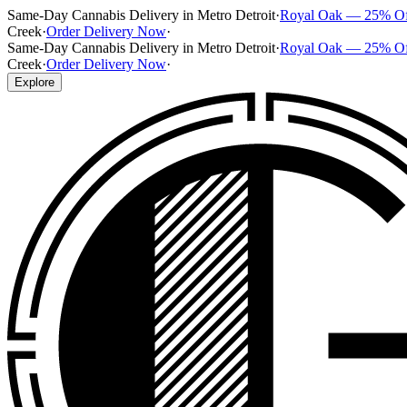
Same-Day Cannabis Delivery in Metro Detroit
·
Royal Oak — 25% O
Creek
·
Order Delivery Now
·
Same-Day Cannabis Delivery in Metro Detroit
·
Royal Oak — 25% O
Creek
·
Order Delivery Now
·
Explore