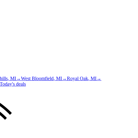
ills
, MI
→
West Bloomfield
, MI
→
Royal Oak
, MI
→
Today's deals