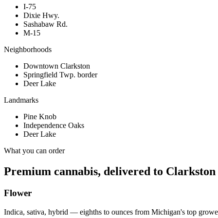
I-75
Dixie Hwy.
Sashabaw Rd.
M-15
Neighborhoods
Downtown Clarkston
Springfield Twp. border
Deer Lake
Landmarks
Pine Knob
Independence Oaks
Deer Lake
What you can order
Premium cannabis, delivered to
Clarkston
Flower
Indica, sativa, hybrid — eighths to ounces from Michigan's top growe