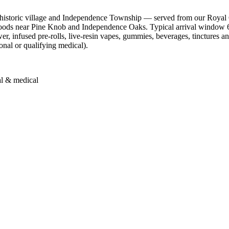
historic village and Independence Township — served from our Royal 
oods near Pine Knob and Independence Oaks. Typical arrival window 6
infused pre-rolls, live-resin vapes, gummies, beverages, tinctures and 
onal or qualifying medical).
al & medical