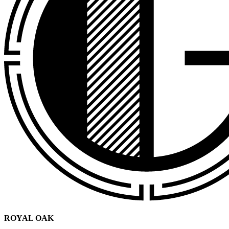
ROYAL OAK