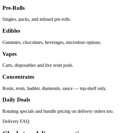
Pre-Rolls
Singles, packs, and infused pre-rolls.
Edibles
Gummies, chocolates, beverages, microdose options.
Vapes
Carts, disposables and live resin pods.
Concentrates
Rosin, resin, badder, diamonds, sauce — top-shelf only.
Daily Deals
Rotating specials and bundle pricing on delivery orders too.
Delivery FAQ