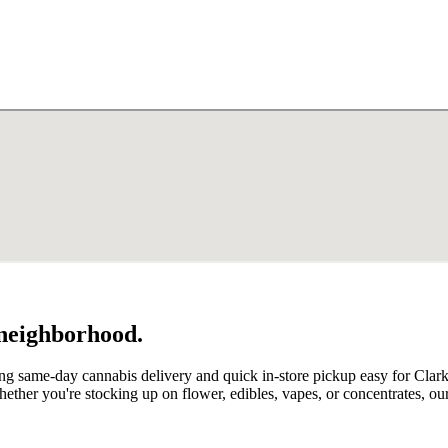
 neighborhood.
ing same-day cannabis delivery and quick in-store pickup easy for Clar
ether you're stocking up on flower, edibles, vapes, or concentrates, 