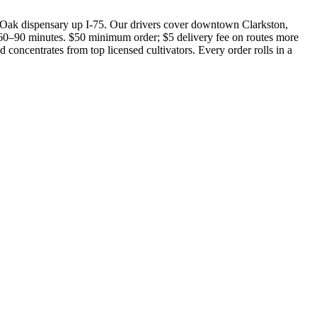
Oak dispensary up I-75. Our drivers cover downtown Clarkston,
0–90 minutes. $50 minimum order; $5 delivery fee on routes more
concentrates from top licensed cultivators. Every order rolls in a