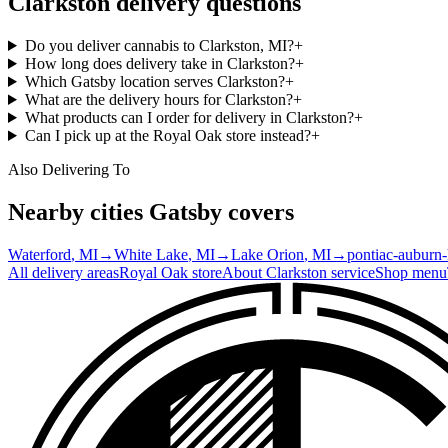
Clarkston
delivery questions
Do you deliver cannabis to Clarkston, MI?
+
How long does delivery take in Clarkston?
+
Which Gatsby location serves Clarkston?
+
What are the delivery hours for Clarkston?
+
What products can I order for delivery in Clarkston?
+
Can I pick up at the Royal Oak store instead?
+
Also Delivering To
Nearby cities Gatsby covers
Waterford
, MI
→
White Lake
, MI
→
Lake Orion
, MI
→
pontiac-auburn-h
All delivery areas
Royal Oak
store
About
Clarkston
service
Shop menu