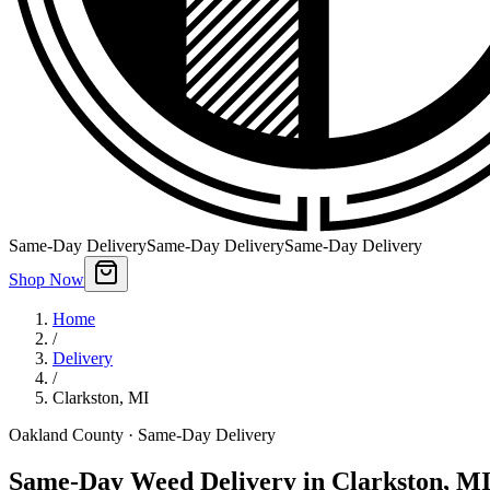
Same-Day Delivery
Same-Day Delivery
Same-Day Delivery
Shop Now
Home
/
Delivery
/
Clarkston
,
MI
Oakland County
· Same-Day Delivery
Same-Day Weed Delivery in Clarkston, M