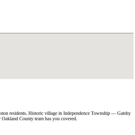
kston residents. Historic village in Independence Township — Gatsby
our Oakland County team has you covered.