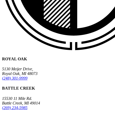
ROYAL OAK
5130 Meijer Drive,
Royal Oak, MI 48073
(248) 301-9999
BATTLE CREEK
15530 11 Mile Rd.
Battle Creek, MI 49014
(269) 234-5985