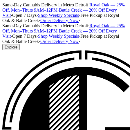
Same-Day Cannabis Delivery in Metro Detroit
·
Royal Oak — 25%
Off, Mon–Thurs 9AM–12PM
·
Battle Creek — 20% Off Every
Visit
·
Open 7 Days
·
Shop Weekly Specials
·
Free Pickup at Royal
Oak & Battle Creek
·
Order Delivery Now
·
Same-Day Cannabis Delivery in Metro Detroit
·
Royal Oak — 25%
Off, Mon–Thurs 9AM–12PM
·
Battle Creek — 20% Off Every
Visit
·
Open 7 Days
·
Shop Weekly Specials
·
Free Pickup at Royal
Oak & Battle Creek
·
Order Delivery Now
·
Explore