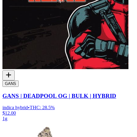
GANS
GANS | DEADPOOL OG | BULK | HYBRID
indica hybrid
•
THC:
28.5%
$12.00
1g