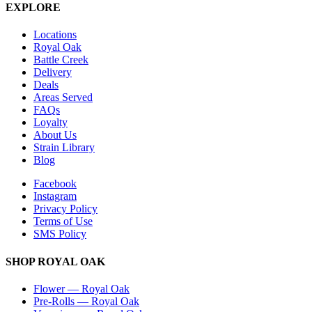
EXPLORE
Locations
Royal Oak
Battle Creek
Delivery
Deals
Areas Served
FAQs
Loyalty
About Us
Strain Library
Blog
Facebook
Instagram
Privacy Policy
Terms of Use
SMS Policy
SHOP
ROYAL OAK
Flower
—
Royal Oak
Pre-Rolls
—
Royal Oak