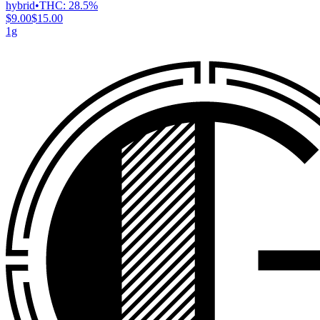
hybrid
•
THC:
28.5%
$9.00
$15.00
1g