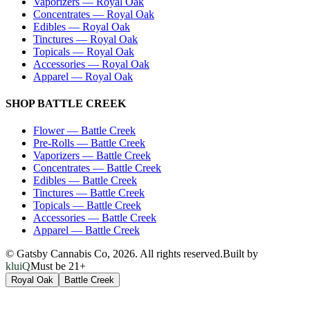
Vaporizers
—
Royal Oak
Concentrates
—
Royal Oak
Edibles
—
Royal Oak
Tinctures
—
Royal Oak
Topicals
—
Royal Oak
Accessories
—
Royal Oak
Apparel
—
Royal Oak
SHOP
BATTLE CREEK
Flower
—
Battle Creek
Pre-Rolls
—
Battle Creek
Vaporizers
—
Battle Creek
Concentrates
—
Battle Creek
Edibles
—
Battle Creek
Tinctures
—
Battle Creek
Topicals
—
Battle Creek
Accessories
—
Battle Creek
Apparel
—
Battle Creek
© Gatsby Cannabis Co,
2026
. All rights reserved.
Built by
kluiQ
Must be 21+
Royal Oak
Battle Creek