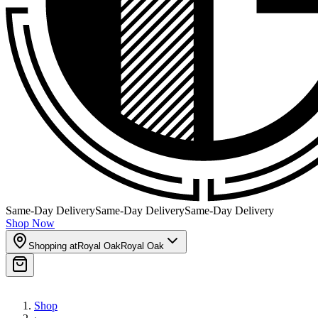
Same-Day Delivery
Same-Day Delivery
Same-Day Delivery
Shop Now
Shopping at
Royal Oak
Royal Oak
Shop