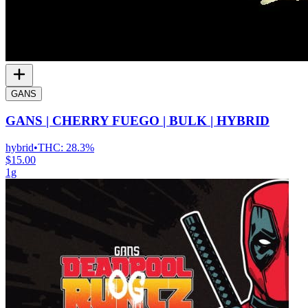
GANS
GANS | CHERRY FUEGO | BULK | HYBRID
hybrid
•
THC:
28.3%
$15.00
1g