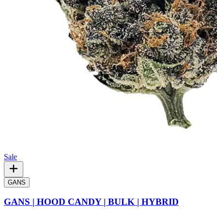
Sale
GANS
GANS | HOOD CANDY | BULK | HYBRID