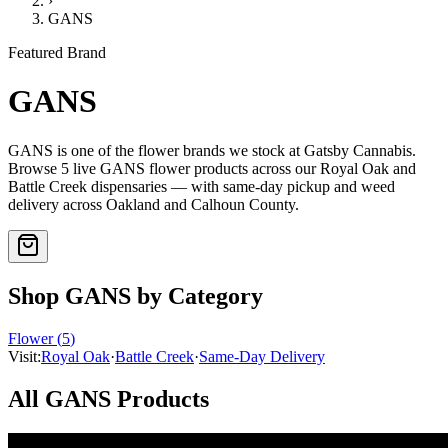
›
GANS
Featured Brand
GANS
GANS
is one of the
flower
brands we stock at Gatsby Cannabis.
Browse
5
live
GANS
flower
products
across our Royal Oak and
Battle Creek dispensaries — with same-day pickup and weed
delivery across Oakland and Calhoun County.
Shop
GANS
by Category
Flower
(
5
)
Visit:
Royal Oak
·
Battle Creek
·
Same-Day Delivery
All
GANS
Products