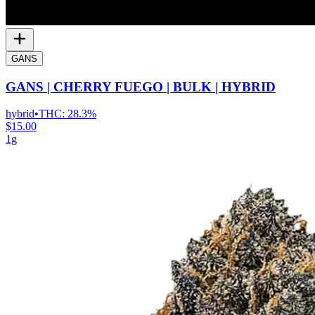
GANS
GANS | CHERRY FUEGO | BULK | HYBRID
hybrid
•
THC:
28.3%
$15.00
1g