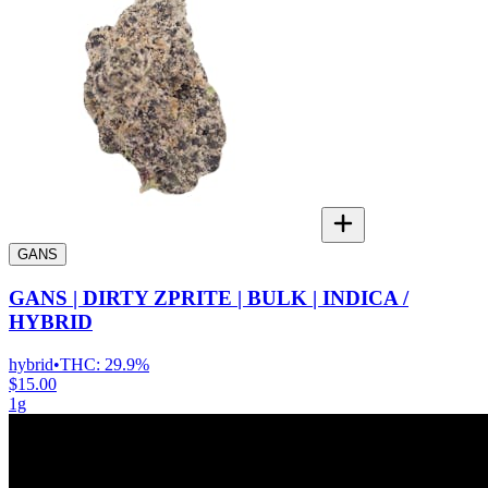
GANS
GANS | DIRTY ZPRITE | BULK | INDICA /
HYBRID
hybrid
•
THC:
29.9%
$15.00
1g