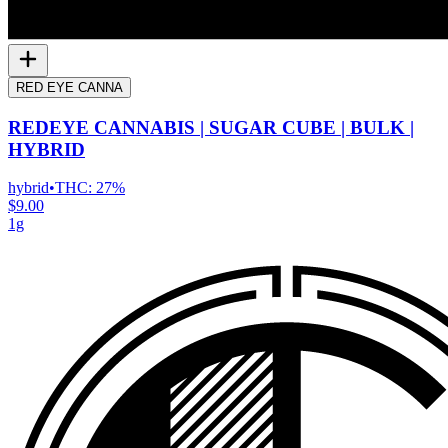
RED EYE CANNA
REDEYE CANNABIS | SUGAR CUBE | BULK |
HYBRID
hybrid
•
THC:
27%
$9.00
1g