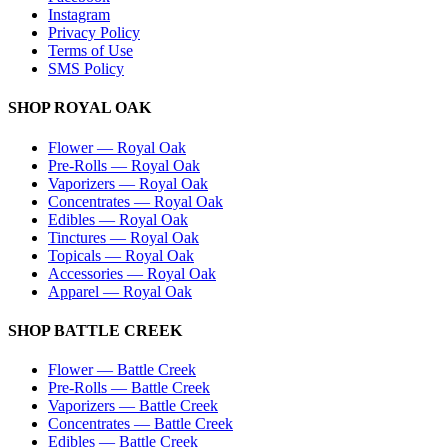
Instagram
Privacy Policy
Terms of Use
SMS Policy
SHOP
ROYAL OAK
Flower
—
Royal Oak
Pre-Rolls
—
Royal Oak
Vaporizers
—
Royal Oak
Concentrates
—
Royal Oak
Edibles
—
Royal Oak
Tinctures
—
Royal Oak
Topicals
—
Royal Oak
Accessories
—
Royal Oak
Apparel
—
Royal Oak
SHOP
BATTLE CREEK
Flower
—
Battle Creek
Pre-Rolls
—
Battle Creek
Vaporizers
—
Battle Creek
Concentrates
—
Battle Creek
Edibles
—
Battle Creek