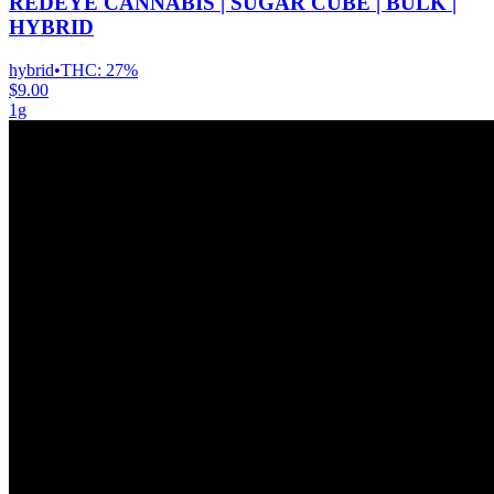
REDEYE CANNABIS | SUGAR CUBE | BULK |
HYBRID
hybrid
•
THC:
27%
$9.00
1g