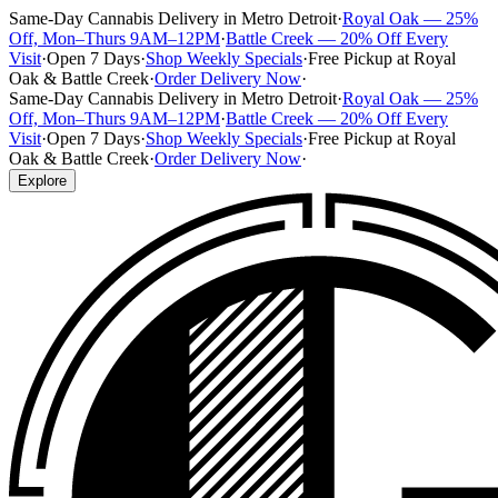
Same-Day Cannabis Delivery in Metro Detroit
·
Royal Oak — 25%
Off, Mon–Thurs 9AM–12PM
·
Battle Creek — 20% Off Every
Visit
·
Open 7 Days
·
Shop Weekly Specials
·
Free Pickup at Royal
Oak & Battle Creek
·
Order Delivery Now
·
Same-Day Cannabis Delivery in Metro Detroit
·
Royal Oak — 25%
Off, Mon–Thurs 9AM–12PM
·
Battle Creek — 20% Off Every
Visit
·
Open 7 Days
·
Shop Weekly Specials
·
Free Pickup at Royal
Oak & Battle Creek
·
Order Delivery Now
·
Explore