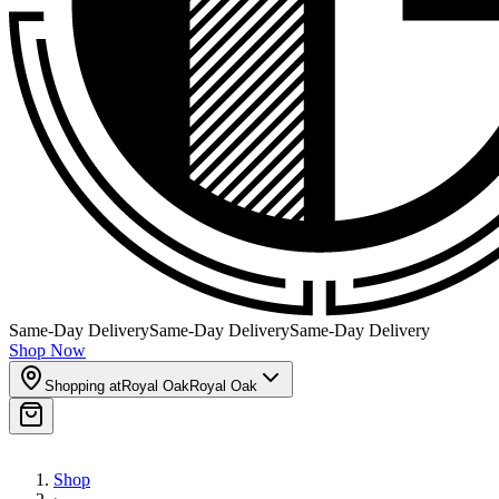
Same-Day Delivery
Same-Day Delivery
Same-Day Delivery
Shop Now
Shopping at
Royal Oak
Royal Oak
Shop