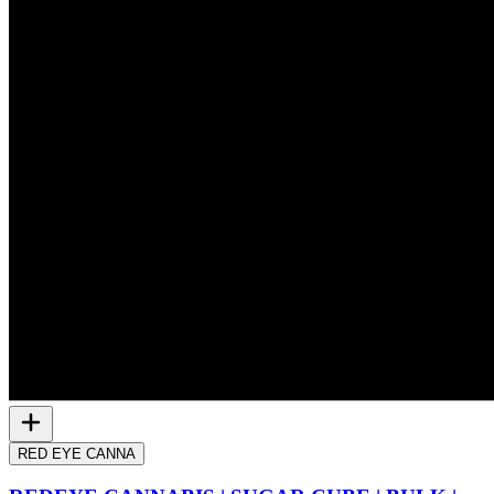
RED EYE CANNA