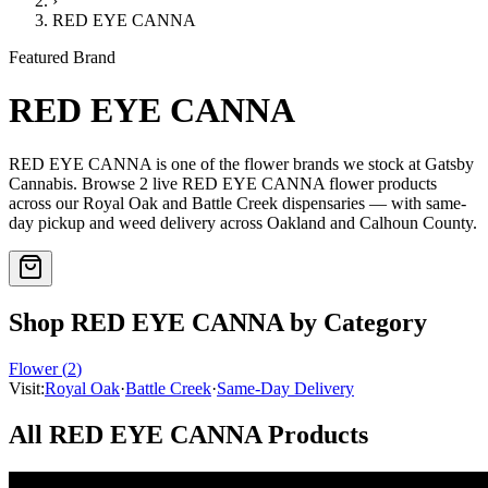
›
RED EYE CANNA
Featured Brand
RED EYE CANNA
RED EYE CANNA
is one of the
flower
brands we stock at Gatsby
Cannabis. Browse
2
live
RED EYE CANNA
flower
products
across our Royal Oak and Battle Creek dispensaries — with same-
day pickup and weed delivery across Oakland and Calhoun County.
Shop
RED EYE CANNA
by Category
Flower
(
2
)
Visit:
Royal Oak
·
Battle Creek
·
Same-Day Delivery
All
RED EYE CANNA
Products