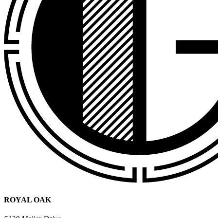
ROYAL OAK