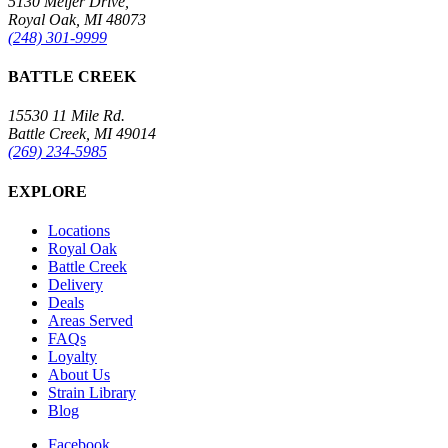
5130 Meijer Drive,
Royal Oak, MI 48073
(248) 301-9999
BATTLE CREEK
15530 11 Mile Rd.
Battle Creek, MI 49014
(269) 234-5985
EXPLORE
Locations
Royal Oak
Battle Creek
Delivery
Deals
Areas Served
FAQs
Loyalty
About Us
Strain Library
Blog
Facebook