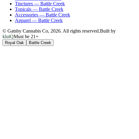
Tinctures
—
Battle Creek
Topicals
—
Battle Creek
Accessories
—
Battle Creek
Apparel
—
Battle Creek
© Gatsby Cannabis Co,
2026
. All rights reserved.
Built by
kluiQ
Must be 21+
Royal Oak
Battle Creek