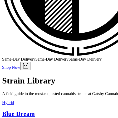
Same-Day Delivery
Same-Day Delivery
Same-Day Delivery
Shop Now
Strain Library
A field guide to the most-requested cannabis strains at Gatsby Cannab
Hybrid
Blue Dream