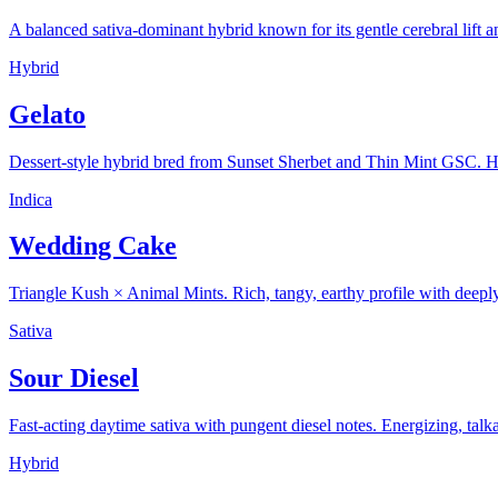
A balanced sativa-dominant hybrid known for its gentle cerebral lift 
Hybrid
Gelato
Dessert-style hybrid bred from Sunset Sherbet and Thin Mint GSC. 
Indica
Wedding Cake
Triangle Kush × Animal Mints. Rich, tangy, earthy profile with deeply 
Sativa
Sour Diesel
Fast-acting daytime sativa with pungent diesel notes. Energizing, talka
Hybrid