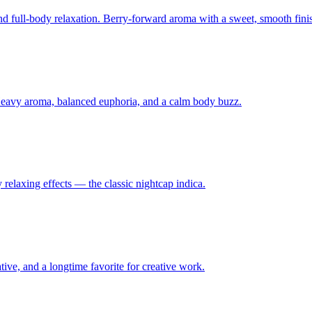
and full-body relaxation. Berry-forward aroma with a sweet, smooth fini
Heavy aroma, balanced euphoria, and a calm body buzz.
relaxing effects — the classic nightcap indica.
tive, and a longtime favorite for creative work.