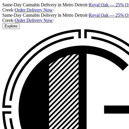
Same-Day Cannabis Delivery in Metro Detroit
·
Royal Oak — 25% O
Creek
·
Order Delivery Now
·
Same-Day Cannabis Delivery in Metro Detroit
·
Royal Oak — 25% O
Creek
·
Order Delivery Now
·
Explore