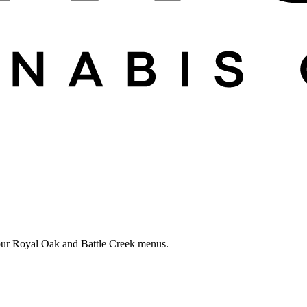
in our Royal Oak and Battle Creek menus.