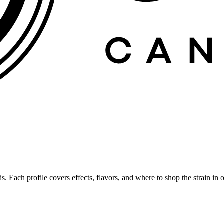
is. Each profile covers effects, flavors, and where to shop the strain 