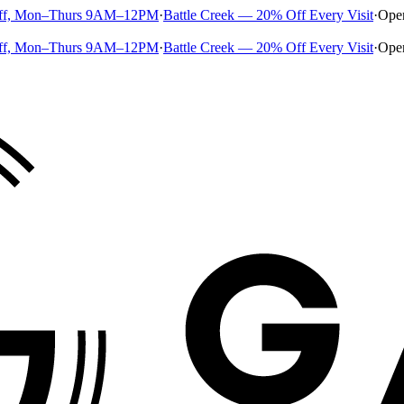
ff, Mon–Thurs 9AM–12PM
·
Battle Creek — 20% Off Every Visit
·
Ope
ff, Mon–Thurs 9AM–12PM
·
Battle Creek — 20% Off Every Visit
·
Ope