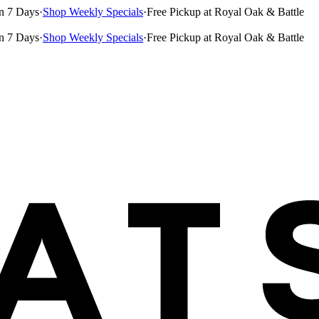
n 7 Days
·
Shop Weekly Specials
·
Free Pickup at Royal Oak & Battle
n 7 Days
·
Shop Weekly Specials
·
Free Pickup at Royal Oak & Battle