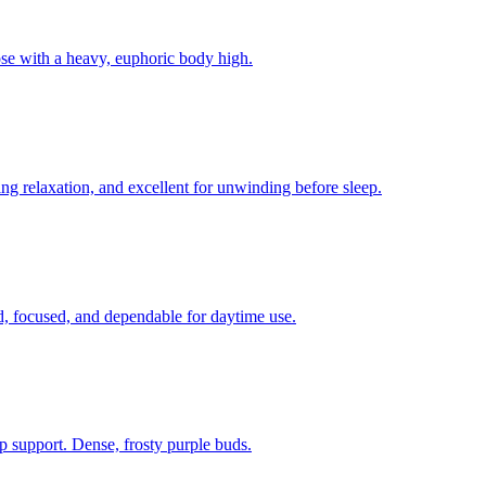
ose with a heavy, euphoric body high.
 relaxation, and excellent for unwinding before sleep.
ed, focused, and dependable for daytime use.
p support. Dense, frosty purple buds.