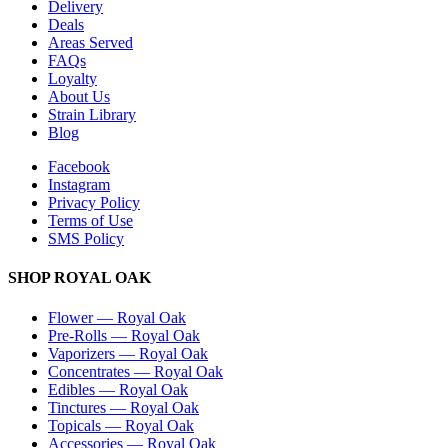
Delivery
Deals
Areas Served
FAQs
Loyalty
About Us
Strain Library
Blog
Facebook
Instagram
Privacy Policy
Terms of Use
SMS Policy
SHOP
ROYAL OAK
Flower
—
Royal Oak
Pre-Rolls
—
Royal Oak
Vaporizers
—
Royal Oak
Concentrates
—
Royal Oak
Edibles
—
Royal Oak
Tinctures
—
Royal Oak
Topicals
—
Royal Oak
Accessories
—
Royal Oak