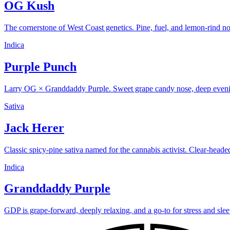
OG Kush
The cornerstone of West Coast genetics. Pine, fuel, and lemon-rind n
Indica
Purple Punch
Larry OG × Granddaddy Purple. Sweet grape candy nose, deep evening
Sativa
Jack Herer
Classic spicy-pine sativa named for the cannabis activist. Clear-head
Indica
Granddaddy Purple
GDP is grape-forward, deeply relaxing, and a go-to for stress and slee