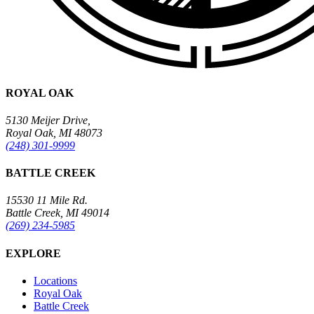
ROYAL OAK
5130 Meijer Drive,
Royal Oak, MI 48073
(248) 301-9999
BATTLE CREEK
15530 11 Mile Rd.
Battle Creek, MI 49014
(269) 234-5985
EXPLORE
Locations
Royal Oak
Battle Creek